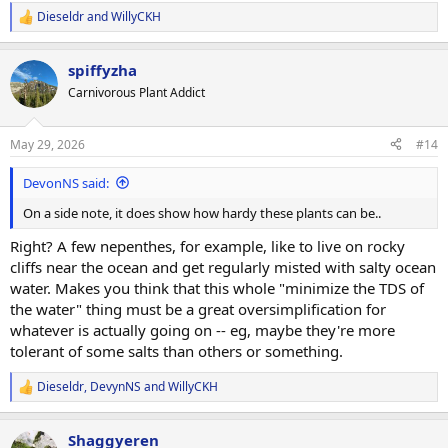
of) my pings now. It's weird though, it certainly doesn't show up on
Dieseldr
and
WillyCKH
R
all of my plants.
@WillyCKH
must be correct that there's something
e
weird going on with the media.
a
spiffyzha
c
Anyway, I'm horrified to think I've been watering my plants with (in
t
Carnivorous Plant Addict
i
effect) off-the-scales salty water, but at least I can approach
o
troubleshooting in a less stupid way now.
n
May 29, 2026
#14
s
:
DevonNS said:
On a side note, it does show how hardy these plants can be..
Right? A few nepenthes, for example, like to live on rocky
cliffs near the ocean and get regularly misted with salty ocean
water. Makes you think that this whole "minimize the TDS of
the water" thing must be a great oversimplification for
whatever is actually going on -- eg, maybe they're more
tolerant of some salts than others or something.
Dieseldr
,
DevynNS
and
WillyCKH
R
e
a
Shaggyeren
c