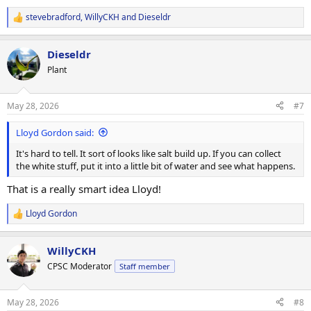
stevebradford
,
WillyCKH
and
Dieseldr
R
e
a
Dieseldr
c
t
Plant
i
o
n
May 28, 2026
#7
s
:
Lloyd Gordon said:
It's hard to tell. It sort of looks like salt build up. If you can collect
the white stuff, put it into a little bit of water and see what happens.
That is a really smart idea Lloyd!
Lloyd Gordon
R
e
a
WillyCKH
c
t
CPSC Moderator
Staff member
i
o
n
May 28, 2026
#8
s