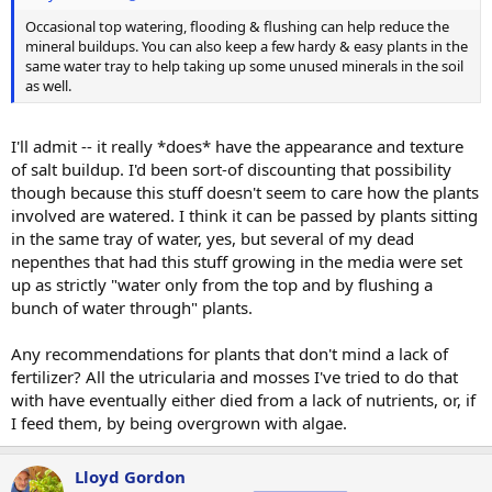
Occasional top watering, flooding & flushing can help reduce the
mineral buildups. You can also keep a few hardy & easy plants in the
same water tray to help taking up some unused minerals in the soil
as well.
I'll admit -- it really *does* have the appearance and texture
of salt buildup. I'd been sort-of discounting that possibility
though because this stuff doesn't seem to care how the plants
involved are watered. I think it can be passed by plants sitting
in the same tray of water, yes, but several of my dead
nepenthes that had this stuff growing in the media were set
up as strictly "water only from the top and by flushing a
bunch of water through" plants.
Any recommendations for plants that don't mind a lack of
fertilizer? All the utricularia and mosses I've tried to do that
with have eventually either died from a lack of nutrients, or, if
I feed them, by being overgrown with algae.
Lloyd Gordon