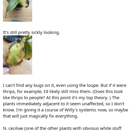
It's still pretty sickly looking.
I can't find any bugs on it, even using the loupe. But if it were
thrips, for example, I'd likely still miss them. (Does this look
like thrips to people? At this point it's my top theory. ) The
plants immediately adjacent to it seem unaffected, so I don't
know. I'm giving it a course of Willy's systemic now, so maybe
that will just magically fix everything.
N. ceciliae (one of the other plants with obvious white stuff