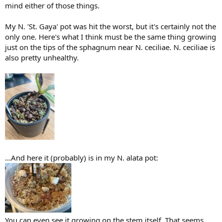
mind either of those things.
My N. 'St. Gaya' pot was hit the worst, but it's certainly not the
only one. Here's what I think must be the same thing growing
just on the tips of the sphagnum near N. ceciliae. N. ceciliae is
also pretty unhealthy.
...And here it (probably) is in my N. alata pot:
You can even see it growing on the stem itself. That seems