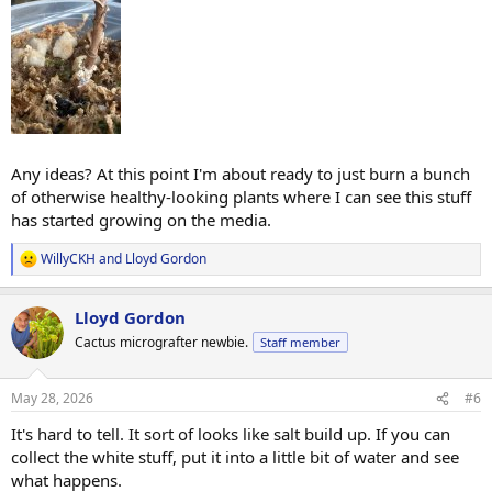
Any ideas? At this point I'm about ready to just burn a bunch
of otherwise healthy-looking plants where I can see this stuff
has started growing on the media.
WillyCKH
and
Lloyd Gordon
R
e
a
Lloyd Gordon
c
t
Cactus micrografter newbie.
Staff member
i
o
n
May 28, 2026
#6
s
:
It's hard to tell. It sort of looks like salt build up. If you can
collect the white stuff, put it into a little bit of water and see
what happens.