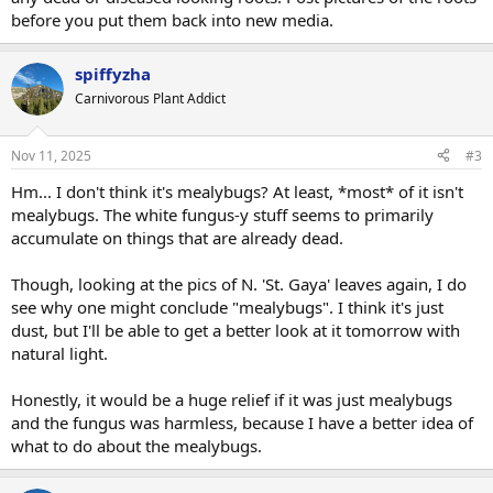
before you put them back into new media.
spiffyzha
Carnivorous Plant Addict
Nov 11, 2025
#3
Hm... I don't think it's mealybugs? At least, *most* of it isn't
mealybugs. The white fungus-y stuff seems to primarily
accumulate on things that are already dead.
Though, looking at the pics of N. 'St. Gaya' leaves again, I do
see why one might conclude "mealybugs". I think it's just
dust, but I'll be able to get a better look at it tomorrow with
natural light.
Honestly, it would be a huge relief if it was just mealybugs
and the fungus was harmless, because I have a better idea of
what to do about the mealybugs.