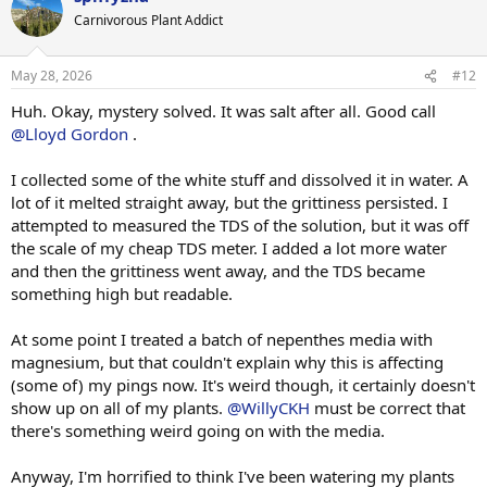
Carnivorous Plant Addict
May 28, 2026
#12
Huh. Okay, mystery solved. It was salt after all. Good call
@Lloyd Gordon
.
I collected some of the white stuff and dissolved it in water. A
lot of it melted straight away, but the grittiness persisted. I
attempted to measured the TDS of the solution, but it was off
the scale of my cheap TDS meter. I added a lot more water
and then the grittiness went away, and the TDS became
something high but readable.
At some point I treated a batch of nepenthes media with
magnesium, but that couldn't explain why this is affecting
(some of) my pings now. It's weird though, it certainly doesn't
show up on all of my plants.
@WillyCKH
must be correct that
there's something weird going on with the media.
Anyway, I'm horrified to think I've been watering my plants