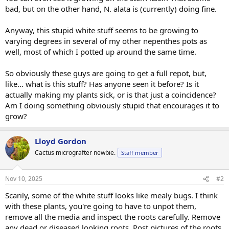
bad, but on the other hand, N. alata is (currently) doing fine.
Anyway, this stupid white stuff seems to be growing to
varying degrees in several of my other nepenthes pots as
well, most of which I potted up around the same time.
So obviously these guys are going to get a full repot, but,
like... what is this stuff? Has anyone seen it before? Is it
actually making my plants sick, or is that just a coincidence?
Am I doing something obviously stupid that encourages it to
grow?
Lloyd Gordon
Cactus micrografter newbie.
Staff member
Nov 10, 2025
#2
Scarily, some of the white stuff looks like mealy bugs. I think
with these plants, you're going to have to unpot them,
remove all the media and inspect the roots carefully. Remove
any dead or diseased looking roots. Post pictures of the roots