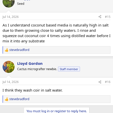
t
Seed
i
o
n
Jul 14, 2026
#15
s
:
As I understand coconut based media is naturally high in salt
due to them growing close to salty waters. I rinse and
squeeze out coconut coir 4 times using distilled water before I
mix it into any substrate
stevebradford
R
e
a
Lloyd Gordon
c
t
Cactus micrografter newbie.
Staff member
i
o
n
Jul 14, 2026
#16
s
:
I think they wash coir in salt water.
stevebradford
R
e
a
You must log in or register to reply here.
c