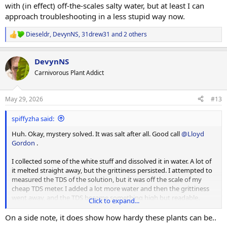
with (in effect) off-the-scales salty water, but at least I can
approach troubleshooting in a less stupid way now.
Dieseldr
,
DevynNS
,
31drew31
and 2 others
R
e
a
DevynNS
c
t
Carnivorous Plant Addict
i
o
n
May 29, 2026
#13
s
:
spiffyzha said:
Huh. Okay, mystery solved. It was salt after all. Good call
@Lloyd
Gordon
.
I collected some of the white stuff and dissolved it in water. A lot of
it melted straight away, but the grittiness persisted. I attempted to
measured the TDS of the solution, but it was off the scale of my
cheap TDS meter. I added a lot more water and then the grittiness
went away, and the TDS became something high but readable.
Click to expand...
At some point I treated a batch of nepenthes media with
On a side note, it does show how hardy these plants can be..
magnesium, but that couldn't explain why this is affecting (some