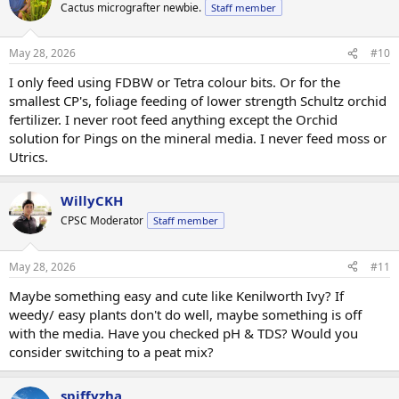
Cactus micrografter newbie.
Staff member
May 28, 2026
#10
I only feed using FDBW or Tetra colour bits. Or for the
smallest CP's, foliage feeding of lower strength Schultz orchid
fertilizer. I never root feed anything except the Orchid
solution for Pings on the mineral media. I never feed moss or
Utrics.
WillyCKH
CPSC Moderator
Staff member
May 28, 2026
#11
Maybe something easy and cute like Kenilworth Ivy? If
weedy/ easy plants don't do well, maybe something is off
with the media. Have you checked pH & TDS? Would you
consider switching to a peat mix?
spiffyzha