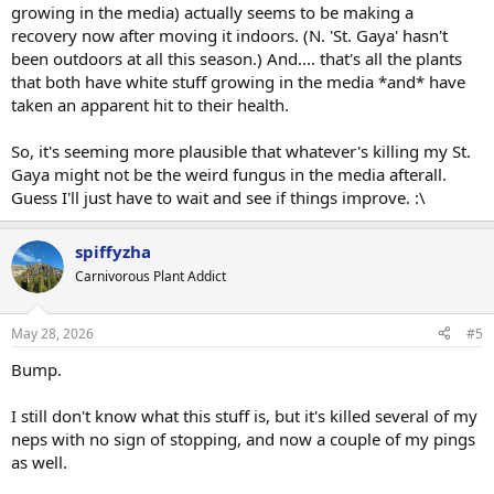
growing in the media) actually seems to be making a
recovery now after moving it indoors. (N. 'St. Gaya' hasn't
been outdoors at all this season.) And.... that's all the plants
that both have white stuff growing in the media *and* have
taken an apparent hit to their health.
So, it's seeming more plausible that whatever's killing my St.
Gaya might not be the weird fungus in the media afterall.
Guess I'll just have to wait and see if things improve. :\
spiffyzha
Carnivorous Plant Addict
May 28, 2026
#5
Bump.
I still don't know what this stuff is, but it's killed several of my
neps with no sign of stopping, and now a couple of my pings
as well.