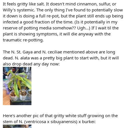
It feels gritty like salt. It doesn't mind cinnamon, sulfur, or
Willy's systemic. The only thing I've found to potentially slow
it down is doing a full re-pot, but the plant still ends up being
infected a good fraction of the time. (Is it potentially in my
reserve of potting media somehow?? Ugh...) If I wait til the
plant is showing symptoms, it will die anyway with the
traumatic re-potting.
The N. St. Gaya and N. ceciliae mentioned above are long
dead. N. alata was a pretty big plant to start with, but it will
also drop dead any day now:
Here's another pic of that gritty white stuff growing on the
stem of N. (ventricosa x sibuyanensis) x burkei: