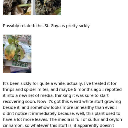
Possibly related: this St. Gaya is pretty sickly.
It's been sickly for quite a while, actually. I've treated it for
thrips and spider mites, and maybe 6 months ago I repotted
it into a new set of media, thinking it was sure to start
recovering soon. Now it's got this weird white stuff growing
beside it, and somehow looks more unhealthy than ever. I
didn't notice it immediately because, well, this plant used to
have a lot more leaves. The media is full of sulfur and ceylon
cinnamon, so whatever this stuff is, it apparently doesn't