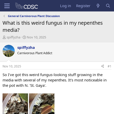
Log in
Register
General Carnivorous Plant Discussion
What is this weird fungus in my nepenthes
media?
T
S
spiffyzha
Nov 10, 2025
h
t
r
a
spiffyzha
e
r
Carnivorous Plant Addict
a
t
d
d
s
a
Nov 10, 2025
#1
t
t
a
e
So I've got this weird fungus-looking stuff growing in the
r
media with several of my nepenthes. It's most noticeable in
t
the pot with N. 'St. Gaya'.
e
r