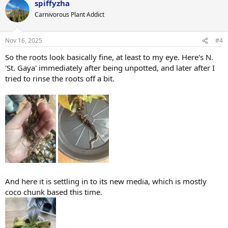
spiffyzha
Carnivorous Plant Addict
Nov 16, 2025
#4
So the roots look basically fine, at least to my eye. Here's N.
'St. Gaya' immediately after being unpotted, and later after I
tried to rinse the roots off a bit.
And here it is settling in to its new media, which is mostly
coco chunk based this time.