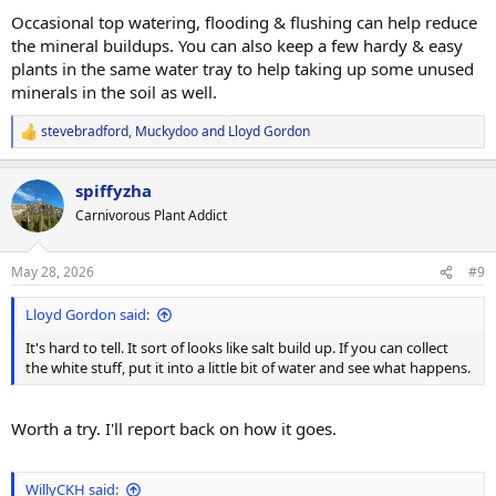
:
Occasional top watering, flooding & flushing can help reduce
the mineral buildups. You can also keep a few hardy & easy
plants in the same water tray to help taking up some unused
minerals in the soil as well.
stevebradford
,
Muckydoo
and
Lloyd Gordon
R
e
a
spiffyzha
c
t
Carnivorous Plant Addict
i
o
n
May 28, 2026
#9
s
:
Lloyd Gordon said:
It's hard to tell. It sort of looks like salt build up. If you can collect
the white stuff, put it into a little bit of water and see what happens.
Worth a try. I'll report back on how it goes.
WillyCKH said: