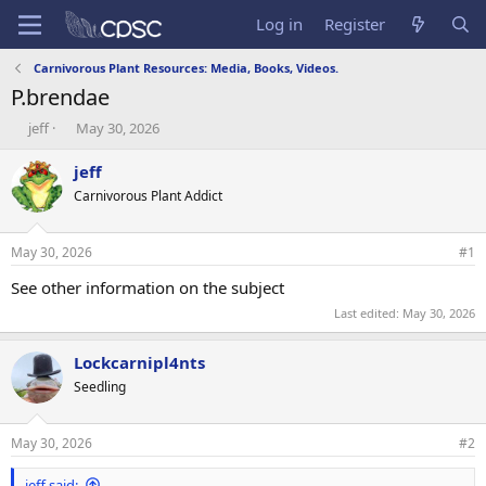
Log in
Register
Carnivorous Plant Resources: Media, Books, Videos.
P.brendae
T
S
jeff
May 30, 2026
h
t
r
a
jeff
e
r
Carnivorous Plant Addict
a
t
d
d
s
a
May 30, 2026
#1
t
t
a
e
See other information on the subject
r
Last edited:
May 30, 2026
t
e
r
Lockcarnipl4nts
Seedling
May 30, 2026
#2
jeff said: