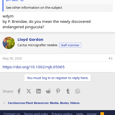
See other information on the subject
wdym
by P. Brendae, do you mean the newly discovered
endangered pingucula?
Lloyd Gordon
Cactus micrografter newbie.
Staff member
May 30, 2026
#3
https://doi.org/10.1002/njb.05065
You must log in or register to reply here.
Facebook
X (Twitter)
LinkedIn
Reddit
Pinterest
Tumblr
WhatsApp
Email
Link
Share:
Carnivorous Plant Resources: Media, Books, Videos.
Contact us
Terms and rules
Privacy policy
Help
Home
R