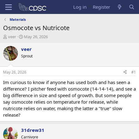
Log in
Register
Materials
Osmocote vs Nutricote
T
S
veer
May 26, 2026
h
t
r
a
veer
e
r
Sprout
a
t
d
d
s
a
May 26, 2026
#1
t
t
a
e
Im curious to know if anyone has used both and has seen a
r
difference? I pitcher feed with osmocote (14-14-14), and see a
t
big difference in size and speed of growth. But some people
e
say osmocote relies on temperature for release, while
r
nutricote relies on water, making the latter a "true" slow
release?
31drew31
Carnivore