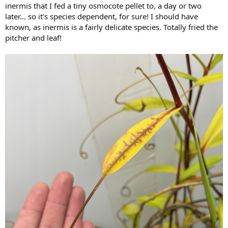
inermis that I fed a tiny osmocote pellet to, a day or two
later… so it’s species dependent, for sure! I should have
known, as inermis is a fairly delicate species. Totally fried the
pitcher and leaf!