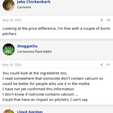
Jake Chickenbark
c
t
Carnivore
i
o
n
May 28, 2026
#6
s
:
Looking at the price difference, I'm fine with a couple of burnt
pitchers
Shoggoths
Carnivorous Plant Addict
May 28, 2026
#7
You could look at the ingredients too.
I read somewhere that osmocote don't contain calcium so
could be better for people who use it in the media.
I have not yet confirmed this information
I don't know if nutricote contains calcium ...
Could that have an impact on pitchers, I can't say.
Lloyd Gordon