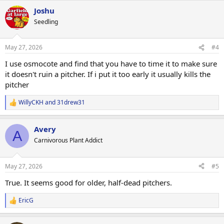
a
Joshu
c
t
Seedling
i
o
n
May 27, 2026
#4
s
:
I use osmocote and find that you have to time it to make sure
it doesn't ruin a pitcher. If i put it too early it usually kills the
pitcher
WillyCKH
and
31drew31
R
e
a
Avery
c
A
t
Carnivorous Plant Addict
i
o
n
May 27, 2026
#5
s
:
True. It seems good for older, half-dead pitchers.
EricG
R
e
a