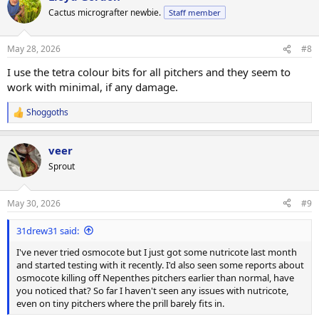
Cactus micrografter newbie.
Staff member
May 28, 2026
#8
I use the tetra colour bits for all pitchers and they seem to
work with minimal, if any damage.
Shoggoths
R
e
a
veer
c
t
Sprout
i
o
n
May 30, 2026
#9
s
:
31drew31 said:
I've never tried osmocote but I just got some nutricote last month
and started testing with it recently. I'd also seen some reports about
osmocote killing off Nepenthes pitchers earlier than normal, have
you noticed that? So far I haven't seen any issues with nutricote,
even on tiny pitchers where the prill barely fits in.