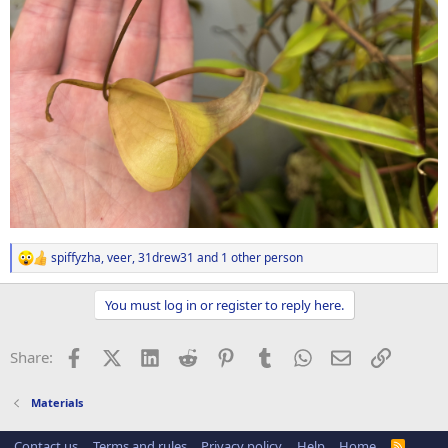
spiffyzha
,
veer
,
31drew31
and 1 other person
R
e
a
You must log in or register to reply here.
c
t
i
Facebook
X (Twitter)
LinkedIn
Reddit
Pinterest
Tumblr
WhatsApp
Email
Link
Share:
o
n
s
Materials
:
Contact us
Terms and rules
Privacy policy
Help
Home
R