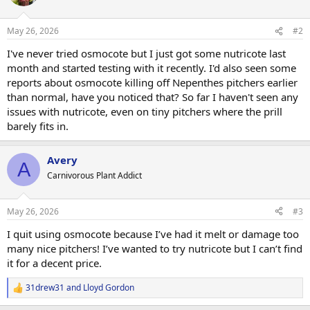
May 26, 2026
#2
I've never tried osmocote but I just got some nutricote last
month and started testing with it recently. I'd also seen some
reports about osmocote killing off Nepenthes pitchers earlier
than normal, have you noticed that? So far I haven't seen any
issues with nutricote, even on tiny pitchers where the prill
barely fits in.
Avery
A
Carnivorous Plant Addict
May 26, 2026
#3
I quit using osmocote because I’ve had it melt or damage too
many nice pitchers! I’ve wanted to try nutricote but I can’t find
it for a decent price.
31drew31
and
Lloyd Gordon
R
e