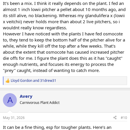
It's been a mix. I think it really depends on the plant. I fed an
almost 1 inch lowii pitcher a pellet about 10 months ago, and
its still alive, no blackening. Whereas my glandulifera x (lowii
x veitchii) never holds more than about 2 live pitchers, so i
wouldnt really know regardless.
However I have noticed with the plants I have fed osmocote
to, they tend to keep the bottom half of the pitcher alive for a
while, while they kill off the top after a few weeks. That's
about the extent that osmocote has caused increased pitcher
die offs for me. I figure the plant does this as it has "caught"
enough nutrients, and focuses its energy to process the
"prey" caught, instead of wanting to catch more.
Lloyd Gordon
and
31drew31
R
e
a
Avery
c
A
t
Carnivorous Plant Addict
i
o
n
May 31, 2026
#10
s
:
It can be a fine thing, esp for tougher plants. Here’s an