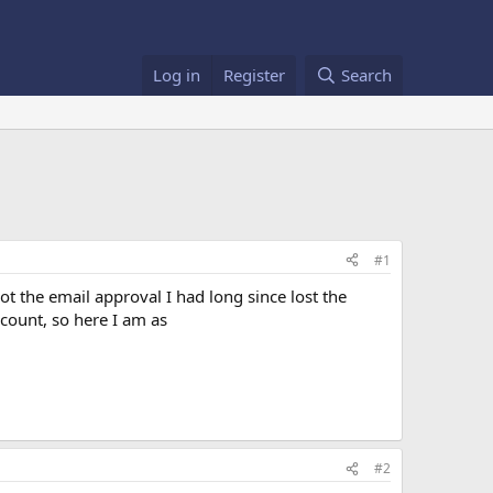
Log in
Register
Search
#1
ot the email approval I had long since lost the
count, so here I am as
#2