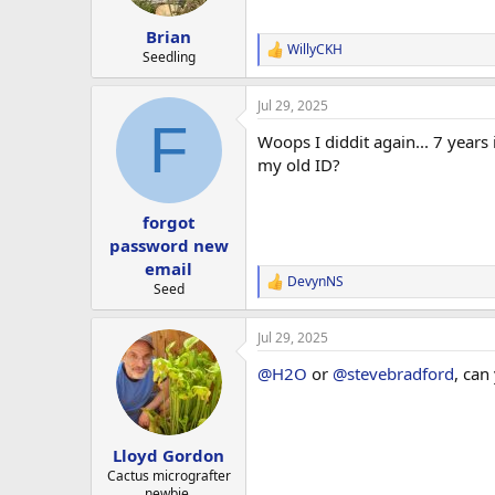
Brian
WillyCKH
R
Seedling
e
a
Jul 29, 2025
c
F
t
Woops I diddit again... 7 year
i
o
my old ID?
n
s
:
forgot
password new
email
DevynNS
R
Seed
e
a
Jul 29, 2025
c
t
@H2O
or
@stevebradford
, can
i
o
n
s
:
Lloyd Gordon
Cactus micrografter
newbie.