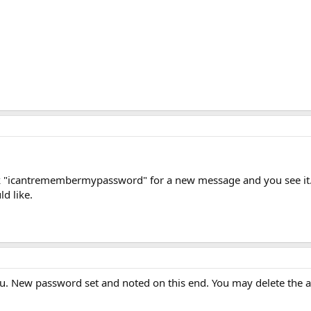
ck "icantremembermypassword" for a new message and you see it.
d like.
u. New password set and noted on this end. You may delete the