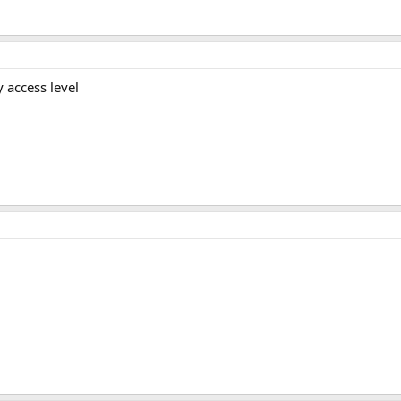
 access level