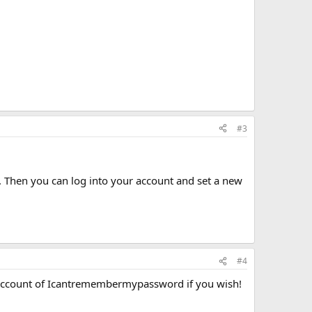
#3
 Then you can log into your account and set a new
#4
 account of Icantremembermypassword if you wish!