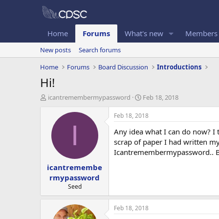
Home
Forums
What's new
Members
New posts
Search forums
Home
Forums
Board Discussion
Introductions
Hi!
T
S
icantremembermypassword
Feb 18, 2018
h
t
r
a
Feb 18, 2018
e
r
I
Any idea what I can do now? I t
a
t
d
d
scrap of paper I had written m
s
a
Icantremembermypassword.. Bu
t
t
icantremembe
a
e
r
rmypassword
t
Seed
e
r
Feb 18, 2018