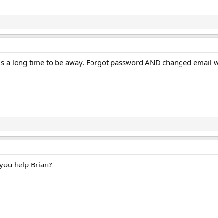
s is a long time to be away. Forgot password AND changed email 
 you help Brian?