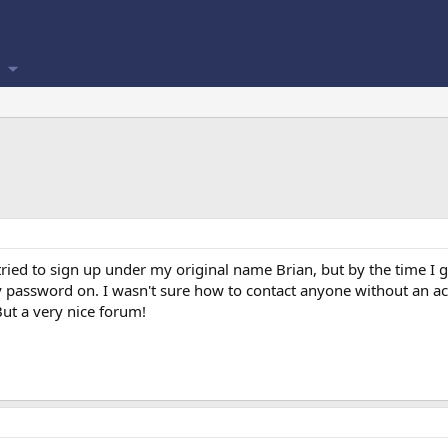
ried to sign up under my original name Brian, but by the time I g
y password on. I wasn't sure how to contact anyone without an ac
t a very nice forum!