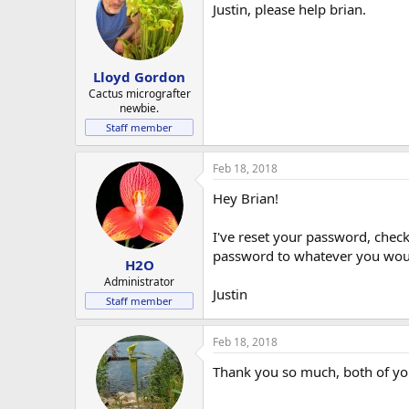
Justin, please help brian.
Lloyd Gordon
Cactus micrografter
newbie.
Staff member
Feb 18, 2018
Hey Brian!
I've reset your password, che
password to whatever you woul
H2O
Administrator
Justin
Staff member
Feb 18, 2018
Thank you so much, both of yo