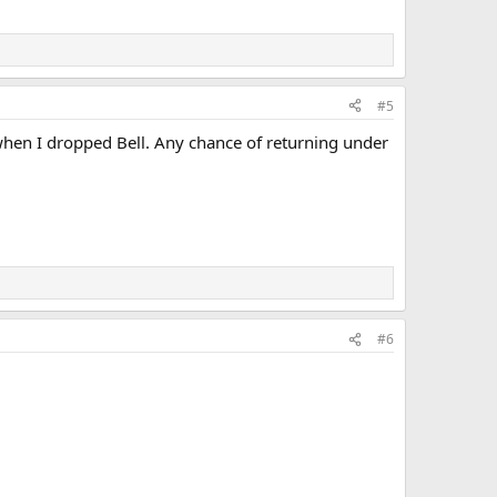
#5
when I dropped Bell. Any chance of returning under
#6