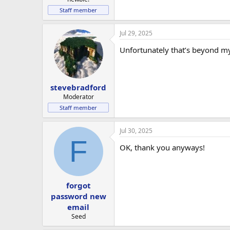
Staff member
Jul 29, 2025
Unfortunately that’s beyond my
stevebradford
Moderator
Staff member
Jul 30, 2025
F
OK, thank you anyways!
forgot
password new
email
Seed