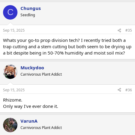
a
Chungus
c
C
t
Seedling
i
o
n
Sep 15, 2025
#35
s
:
Whats your go-to prop division tech? I recently tried both a
trap cutting and a stem cutting but both seem to be drying up
a bit despite being in 50-70% humidity and moist soil mix?
Muckydoo
Carnivorous Plant Addict
Sep 15, 2025
#36
Rhizome.
Only way I've ever done it.
VarunA
Carnivorous Plant Addict