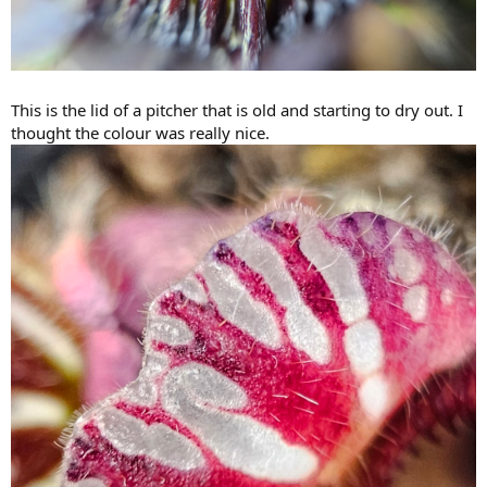
This is the lid of a pitcher that is old and starting to dry out. I
thought the colour was really nice.