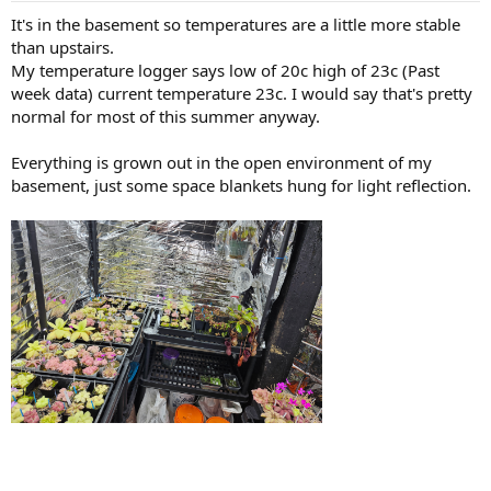
It's in the basement so temperatures are a little more stable
than upstairs.
My temperature logger says low of 20c high of 23c (Past
week data) current temperature 23c. I would say that's pretty
normal for most of this summer anyway.
Everything is grown out in the open environment of my
basement, just some space blankets hung for light reflection.