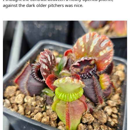
against the dark older pitchers was nice.