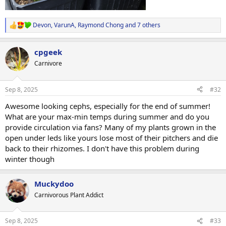
Devon
,
VarunA
,
Raymond Chong
and 7 others
R
e
a
cpgeek
c
t
Carnivore
i
o
n
Sep 8, 2025
#32
s
:
Awesome looking cephs, especially for the end of summer!
What are your max-min temps during summer and do you
provide circulation via fans? Many of my plants grown in the
open under leds like yours lose most of their pitchers and die
back to their rhizomes. I don't have this problem during
winter though
Muckydoo
Carnivorous Plant Addict
Sep 8, 2025
#33