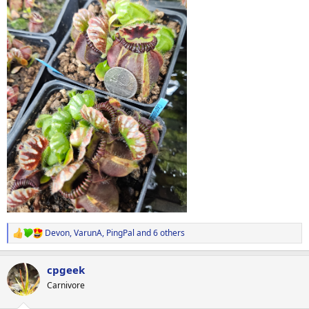
Devon
,
VarunA
,
PingPal
and 6 others
R
e
a
cpgeek
c
t
Carnivore
i
o