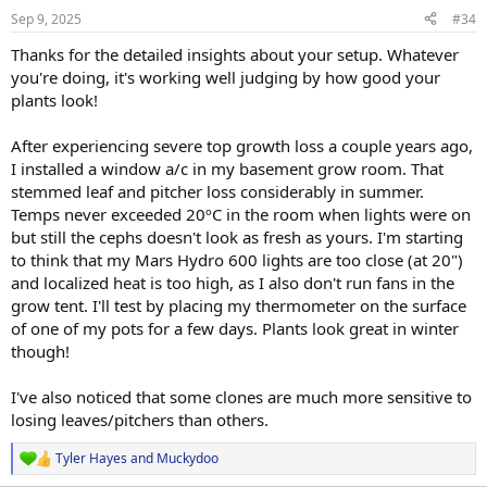
n
Sep 9, 2025
#34
s
:
Thanks for the detailed insights about your setup. Whatever
you're doing, it's working well judging by how good your
plants look!
After experiencing severe top growth loss a couple years ago,
I installed a window a/c in my basement grow room. That
stemmed leaf and pitcher loss considerably in summer.
Temps never exceeded 20ºC in the room when lights were on
but still the cephs doesn't look as fresh as yours. I'm starting
to think that my Mars Hydro 600 lights are too close (at 20")
and localized heat is too high, as I also don't run fans in the
grow tent. I'll test by placing my thermometer on the surface
of one of my pots for a few days. Plants look great in winter
though!
I've also noticed that some clones are much more sensitive to
losing leaves/pitchers than others.
Tyler Hayes
and
Muckydoo
R
e