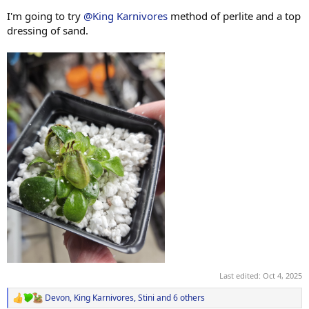
I'm going to try
@King Karnivores
method of perlite and a top
dressing of sand.
Last edited:
Oct 4, 2025
Devon
,
King Karnivores
,
Stini
and 6 others
R