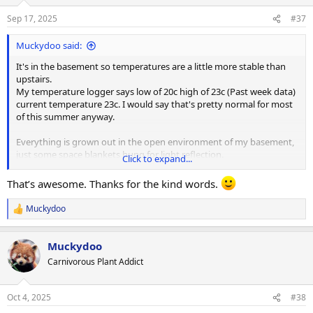
Sep 17, 2025
#37
Muckydoo said:
It's in the basement so temperatures are a little more stable than
upstairs.
My temperature logger says low of 20c high of 23c (Past week data)
current temperature 23c. I would say that's pretty normal for most
of this summer anyway.
Everything is grown out in the open environment of my basement,
just some space blankets hung for light reflection.
Click to expand...
View attachment 34213
That’s awesome. Thanks for the kind words.
Muckydoo
R
e
I actually don't run my fans anymore. They were annoying
a
whenever I was down here so I turned them off and I would never
Muckydoo
c
remember to turn them back on. The crinkly noise of it blowing on
t
Carnivorous Plant Addict
the space blankets drove me insane.
i
o
n
In the summer the air conditioner runs and in the winter the
Oct 4, 2025
#38
s
furnace would run so if there is any air movement it's just from the