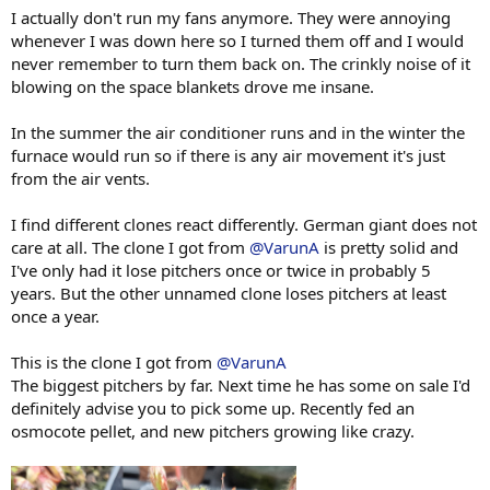
I actually don't run my fans anymore. They were annoying
whenever I was down here so I turned them off and I would
never remember to turn them back on. The crinkly noise of it
blowing on the space blankets drove me insane.
In the summer the air conditioner runs and in the winter the
furnace would run so if there is any air movement it's just
from the air vents.
I find different clones react differently. German giant does not
care at all. The clone I got from
@VarunA
is pretty solid and
I've only had it lose pitchers once or twice in probably 5
years. But the other unnamed clone loses pitchers at least
once a year.
This is the clone I got from
@VarunA
The biggest pitchers by far. Next time he has some on sale I'd
definitely advise you to pick some up. Recently fed an
osmocote pellet, and new pitchers growing like crazy.