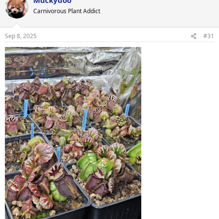
c
t
Carnivorous Plant Addict
i
o
n
Sep 8, 2025
#31
s
: