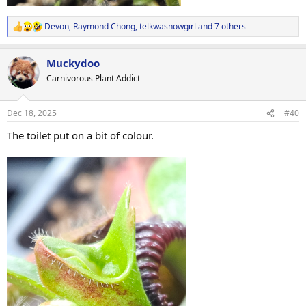
Devon
,
Raymond Chong
,
telkwasnowgirl
and 7 others
R
e
a
Muckydoo
c
t
Carnivorous Plant Addict
i
o
n
Dec 18, 2025
#40
s
:
The toilet put on a bit of colour.