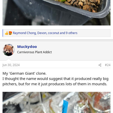
Raymond Chong
,
Devon
,
coconut
and 9 others
R
e
a
Muckydoo
c
t
Carnivorous Plant Addict
i
o
n
Jun 30, 2024
#24
s
:
My 'German Giant' clone.
I thought the name would suggest that it produced really big
pitchers, but for me it just produces lots of them in mounds.