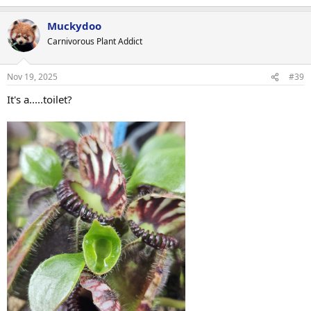
e
a
Muckydoo
c
t
Carnivorous Plant Addict
i
o
n
Nov 19, 2025
#39
s
:
It's a.....toilet?