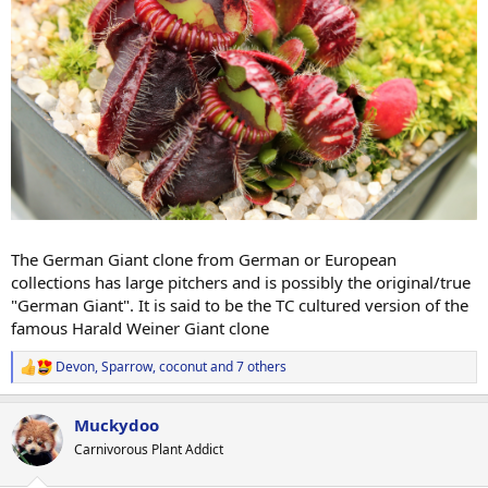
The German Giant clone from German or European
collections has large pitchers and is possibly the original/true
"German Giant". It is said to be the TC cultured version of the
famous Harald Weiner Giant clone
Devon
,
Sparrow
,
coconut
and 7 others
R
e
a
Muckydoo
c
t
Carnivorous Plant Addict
i
o