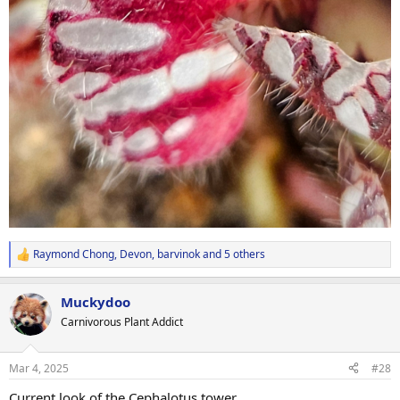
Raymond Chong
,
Devon
,
barvinok
and 5 others
R
e
a
Muckydoo
c
t
Carnivorous Plant Addict
i
o
n
Mar 4, 2025
#28
s
:
Current look of the Cephalotus tower.