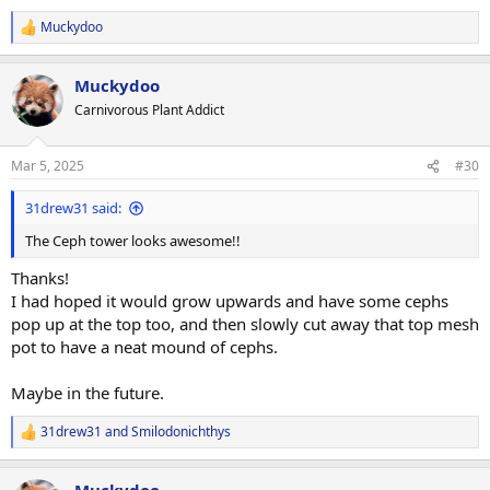
Muckydoo
R
e
a
Muckydoo
c
t
Carnivorous Plant Addict
i
o
n
Mar 5, 2025
#30
s
:
31drew31 said:
The Ceph tower looks awesome!!
Thanks!
I had hoped it would grow upwards and have some cephs
pop up at the top too, and then slowly cut away that top mesh
pot to have a neat mound of cephs.
Maybe in the future.
31drew31
and
Smilodonichthys
R
e
a
Muckydoo