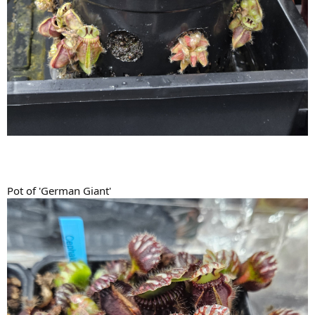
Pot of 'German Giant'