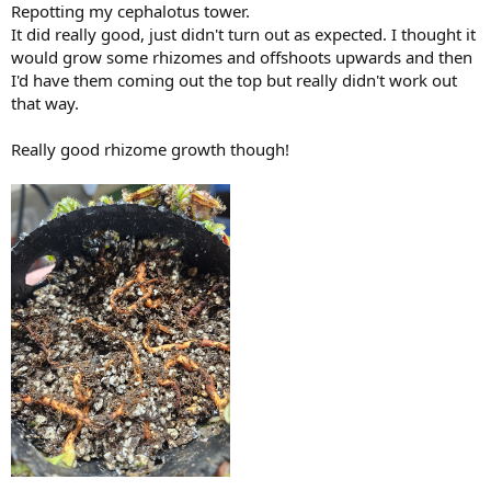
:
air vents.
Repotting my cephalotus tower.
It did really good, just didn't turn out as expected. I thought it
I find different clones react differently. German giant does not care
would grow some rhizomes and offshoots upwards and then
at all. The clone I got from
@VarunA
is pretty solid and I've only had
I'd have them coming out the top but really didn't work out
it lose pitchers once or twice in probably 5 years. But the other
that way.
unnamed clone loses pitchers at least once a year.
This is the clone I got from
@VarunA
Really good rhizome growth though!
The biggest pitchers by far. Next time he has some on sale I'd
definitely advise you to pick some up. Recently fed an osmocote
pellet, and new pitchers growing like crazy.
View attachment 34212