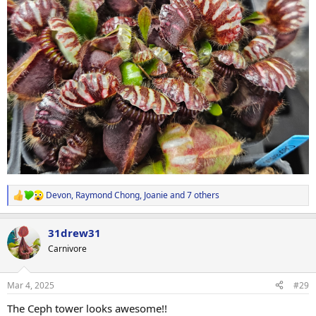
Devon
,
Raymond Chong
,
Joanie
and 7 others
R
e
a
31drew31
c
t
Carnivore
i
o
n
Mar 4, 2025
#29
s
:
The Ceph tower looks awesome!!