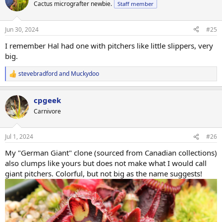
t
Cactus micrografter newbie.
Staff member
i
o
n
Jun 30, 2024
#25
s
:
I remember Hal had one with pitchers like little slippers, very
big.
stevebradford
and
Muckydoo
R
e
a
cpgeek
c
t
Carnivore
i
o
n
Jul 1, 2024
#26
s
:
My "German Giant" clone (sourced from Canadian collections)
also clumps like yours but does not make what I would call
giant pitchers. Colorful, but not big as the name suggests!