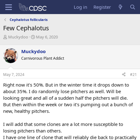
Log in
Register
Cephalotus follicularis
Few Cephalotus
T
S
Muckydoo
May 6, 2020
h
t
r
a
Muckydoo
e
r
Carnivorous Plant Addict
a
t
d
d
s
a
May 7, 2024
#21
t
t
a
e
Right now it's 50%. But in the winter time it drops down to
r
about 35%. I do randomly lose pitchers as well. Will be
t
looking great and all of a sudden half the pitchers will die.
e
But then within the week or two it's pumping out a bunch of
r
new, healthy pitchers.
I will add that some clones are a lot more susceptible to
losing pitchers than others.
I have one line of clone that will reliably die back to practically