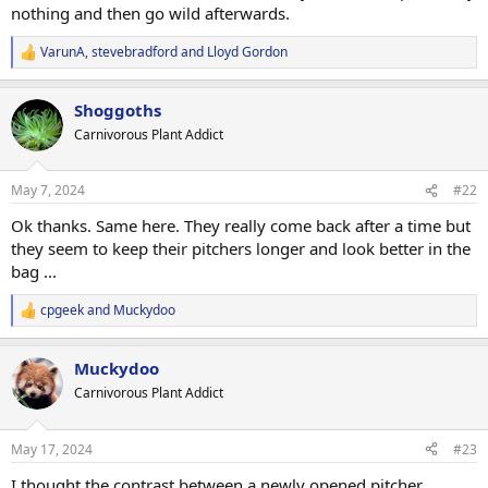
nothing and then go wild afterwards.
VarunA
,
stevebradford
and
Lloyd Gordon
R
e
a
Shoggoths
c
t
Carnivorous Plant Addict
i
o
n
May 7, 2024
#22
s
:
Ok thanks. Same here. They really come back after a time but
they seem to keep their pitchers longer and look better in the
bag ...
cpgeek
and
Muckydoo
R
e
a
Muckydoo
c
t
Carnivorous Plant Addict
i
o
n
May 17, 2024
#23
s
:
I thought the contrast between a newly opened pitcher,