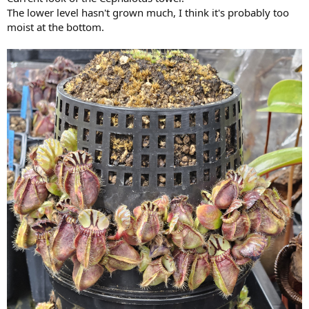
The lower level hasn't grown much, I think it's probably too
moist at the bottom.