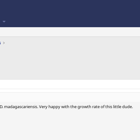
s
. madagascariensis. Very happy with the growth rate of this little dude.