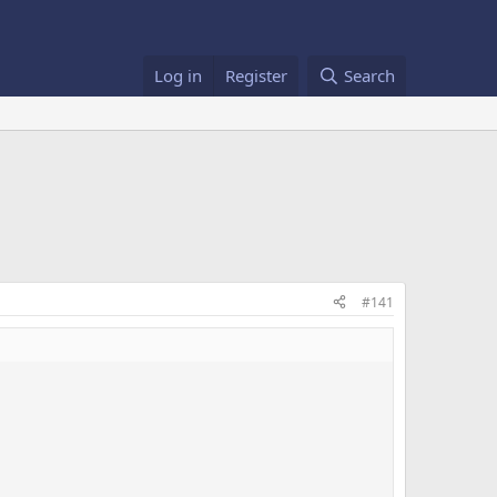
Log in
Register
Search
#141