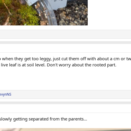
hen they get too leggy, just cut them off with about a cm or two 
live leaf is at soil level. Don't worry about the rooted part.
evynNS
lowly getting separated from the parents...