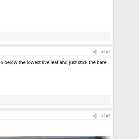
#142
below the lowest live leaf and just stick the bare
#143