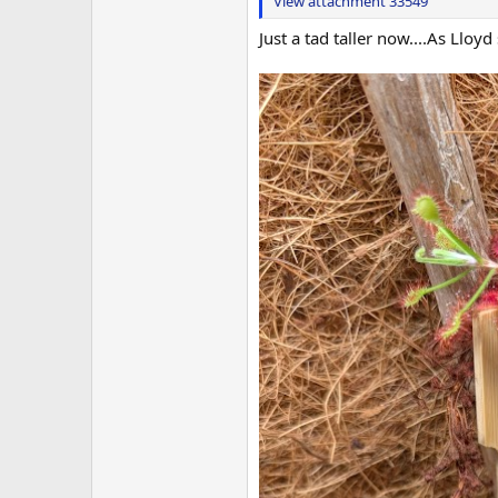
View attachment 33549
Just a tad taller now....As Lloy