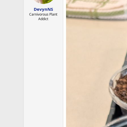
s
:
DevynNS
Carnivorous Plant
Addict