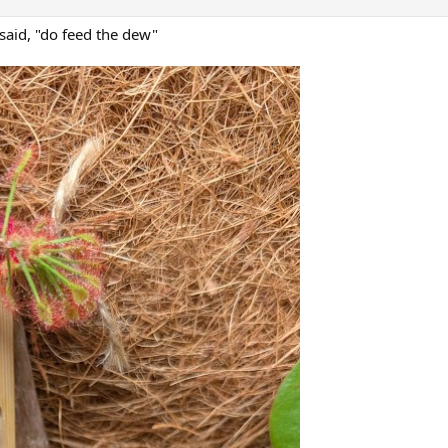
d said, "do feed the dew"