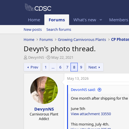
Home
Forums
What's new
Members
New posts
Search forums
Home
Forums
Growing Carnivorous Plants
CP Photo
Devyn's photo thread.
T
S
DevynNS
May 22, 2021
h
t
Prev
1
…
6
7
8
9
Next
r
a
e
r
a
t
May 13, 2026
d
d
s
a
DevonNS said:
t
t
One month after shipping for the D
a
e
r
June 5th
DevynNS
t
View attachment 33550
e
Carnivorous Plant
Addict
r
This morning, July 4th.