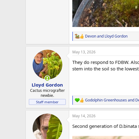
Devon
and
Lloyd Gordon
R
e
a
May 13, 2026
c
t
They do respond to FDBW. Also w
i
o
stem into the soil so the lowest 
n
s
:
Lloyd Gordon
Cactus micrografter
newbie.
Godolphin Greenhouses
and
D
R
Staff member
e
a
May 14, 2026
c
t
Second generation of D.binata s
i
o
n