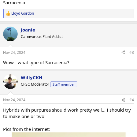
Sarracenia.
Lloyd Gordon
R
e
a
Joanie
c
t
Carnivorous Plant Addict
i
o
n
Nov 24, 2024
#3
s
:
Wow - what type of Sarracenia?
WillyCKH
CPSC Moderator
Staff member
Nov 24, 2024
#4
Hybrids with purpurea should work pretty well... I should try
to make one or two!
Pics from the internet: