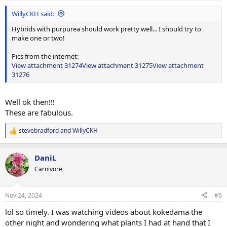
:
WillyCKH said:
Hybrids with purpurea should work pretty well... I should try to
make one or two!
Pics from the internet:
View attachment 31274
View attachment 31275
View attachment
31276
Well ok then!!!
These are fabulous.
stevebradford
and
WillyCKH
R
e
a
DaniL
c
t
Carnivore
i
o
n
Nov 24, 2024
#6
s
:
lol so timely. I was watching videos about kokedama the
other night and wondering what plants I had at hand that I