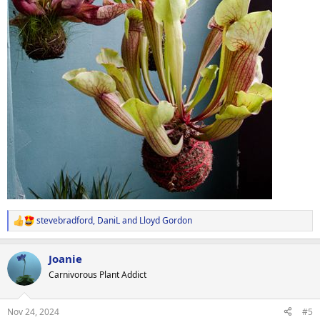
stevebradford
,
DaniL
and
Lloyd Gordon
R
e
a
Joanie
c
t
Carnivorous Plant Addict
i
o
n
Nov 24, 2024
#5
s