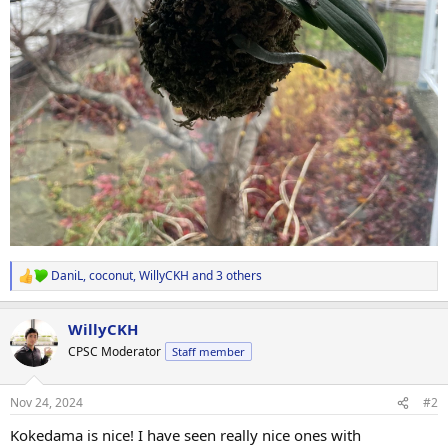
DaniL
,
coconut
,
WillyCKH
and 3 others
R
e
a
WillyCKH
c
t
CPSC Moderator
Staff member
i
o
n
Nov 24, 2024
#2
s
:
Kokedama is nice! I have seen really nice ones with