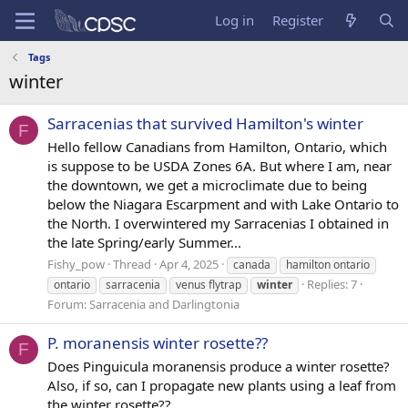
Log in
Register
Tags
winter
Sarracenias that survived Hamilton's winter
F
Hello fellow Canadians from Hamilton, Ontario, which
is suppose to be USDA Zones 6A. But where I am, near
the downtown, we get a microclimate due to being
below the Niagara Escarpment and with Lake Ontario to
the North. I overwintered my Sarracenias I obtained in
the late Spring/early Summer...
Fishy_pow
Thread
Apr 4, 2025
canada
hamilton ontario
Replies: 7
ontario
sarracenia
venus flytrap
winter
Forum:
Sarracenia and Darlingtonia
P. moranensis winter rosette??
F
Does Pinguicula moranensis produce a winter rosette?
Also, if so, can I propagate new plants using a leaf from
the winter rosette??