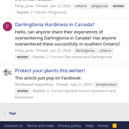
Fishy_pow
Thread
Jan 12, 2025
ontario
pinguicula
winter
Replies: 2
Forum:
Pinguicula
Darlingtonia Hardiness in Canada?
F
Hello, can anyone share their experiences of
overwintering Darlingtonia in Canada? Has anyone
overwintered these successfully in southern Ontario?
Fishy_pow
Thread
Jun 21, 2024
darlingtonia
ontario
Replies: 2
Forum:
Sarracenia and Darlingtonia
winter
Protect your plants this winter!
This acticle just pop on Facebook:
Windowsill Nepenthes
Thread
Sep 21, 2018
temperature
Replies: 3
Forum:
General Forum Questions and
winter
Discussion
Tags
Contact us
Terms and rules
Privacy policy
Help
Home
R