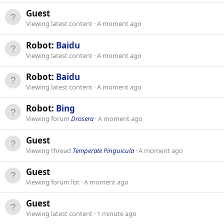
Guest
Viewing latest content
A moment ago
Robot:
Baidu
Viewing latest content
A moment ago
Robot:
Baidu
Viewing latest content
A moment ago
Robot:
Bing
Viewing forum
Drosera
A moment ago
Guest
Viewing thread
Temperate Pinguicula
A moment ago
Guest
Viewing forum list
A moment ago
Guest
Viewing latest content
1 minute ago