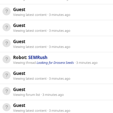
Guest
Viewing latest content
3 minutes ago
Guest
Viewing latest content
3 minutes ago
Guest
Viewing latest content
3 minutes ago
Robot:
SEMRush
Viewing thread
Looking for Drosera Seeds
3 minutes ago
Guest
Viewing latest content
3 minutes ago
Guest
Viewing forum list
3 minutes ago
Guest
Viewing latest content
3 minutes ago