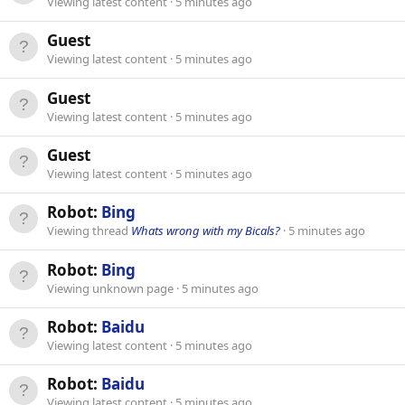
Viewing latest content
5 minutes ago
Guest
Viewing latest content
5 minutes ago
Guest
Viewing latest content
5 minutes ago
Guest
Viewing latest content
5 minutes ago
Robot:
Bing
Viewing thread
Whats wrong with my Bicals?
5 minutes ago
Robot:
Bing
Viewing unknown page
5 minutes ago
Robot:
Baidu
Viewing latest content
5 minutes ago
Robot:
Baidu
Viewing latest content
5 minutes ago