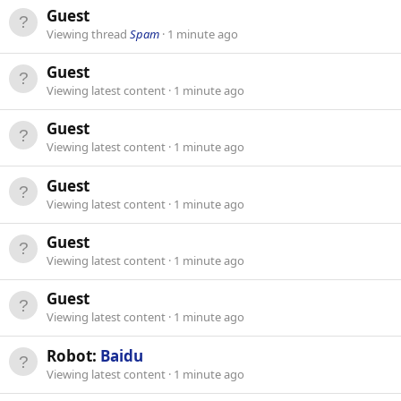
Guest
Viewing thread
Spam
1 minute ago
Guest
Viewing latest content
1 minute ago
Guest
Viewing latest content
1 minute ago
Guest
Viewing latest content
1 minute ago
Guest
Viewing latest content
1 minute ago
Guest
Viewing latest content
1 minute ago
Robot:
Baidu
Viewing latest content
1 minute ago