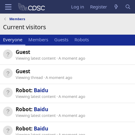
Log in
Register
Members
Current visitors
Everyone
Members
Guests
Robots
Guest
Viewing latest content
A moment ago
Guest
Viewing thread
A moment ago
Robot:
Baidu
Viewing latest content
A moment ago
Robot:
Baidu
Viewing latest content
A moment ago
Robot:
Baidu
Viewing latest content
A moment ago