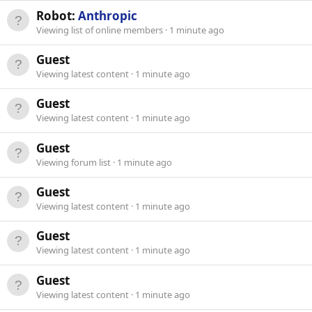
Robot:
Anthropic
Viewing list of online members
1 minute ago
Guest
Viewing latest content
1 minute ago
Guest
Viewing latest content
1 minute ago
Guest
Viewing forum list
1 minute ago
Guest
Viewing latest content
1 minute ago
Guest
Viewing latest content
1 minute ago
Guest
Viewing latest content
1 minute ago