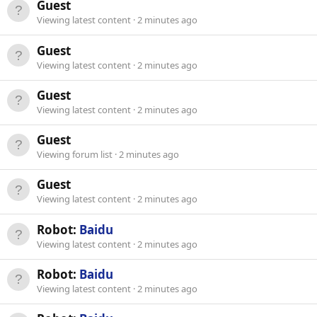
Guest
Viewing latest content
2 minutes ago
Guest
Viewing latest content
2 minutes ago
Guest
Viewing latest content
2 minutes ago
Guest
Viewing forum list
2 minutes ago
Guest
Viewing latest content
2 minutes ago
Robot:
Baidu
Viewing latest content
2 minutes ago
Robot:
Baidu
Viewing latest content
2 minutes ago