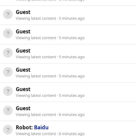
Guest
Viewing latest content
5 minutes ago
Guest
Viewing latest content
5 minutes ago
Guest
Viewing latest content
5 minutes ago
Guest
Viewing latest content
5 minutes ago
Guest
Viewing latest content
5 minutes ago
Guest
Viewing latest content
6 minutes ago
Robot:
Baidu
Viewing latest content
6 minutes ago