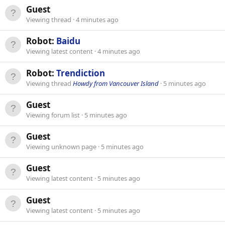
Guest
Viewing thread
4 minutes ago
Robot:
Baidu
Viewing latest content
4 minutes ago
Robot:
Trendiction
Viewing thread
Howdy from Vancouver Island
5 minutes ago
Guest
Viewing forum list
5 minutes ago
Guest
Viewing unknown page
5 minutes ago
Guest
Viewing latest content
5 minutes ago
Guest
Viewing latest content
5 minutes ago