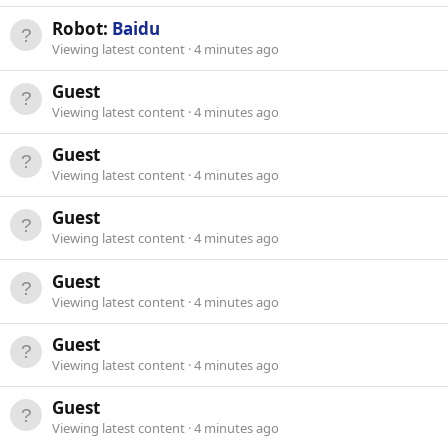
Robot:
Baidu
Viewing latest content
4 minutes ago
Guest
Viewing latest content
4 minutes ago
Guest
Viewing latest content
4 minutes ago
Guest
Viewing latest content
4 minutes ago
Guest
Viewing latest content
4 minutes ago
Guest
Viewing latest content
4 minutes ago
Guest
Viewing latest content
4 minutes ago