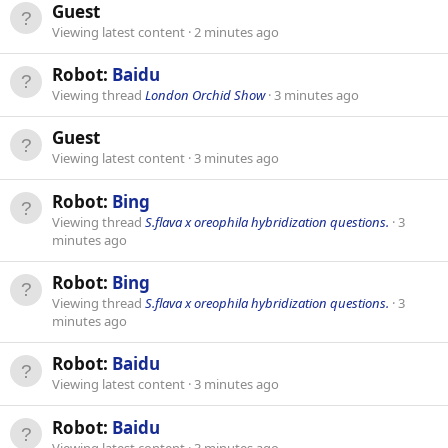
Guest
Viewing latest content
2 minutes ago
Robot:
Baidu
Viewing thread
London Orchid Show
3 minutes ago
Guest
Viewing latest content
3 minutes ago
Robot:
Bing
Viewing thread
S.flava x oreophila hybridization questions.
3
minutes ago
Robot:
Bing
Viewing thread
S.flava x oreophila hybridization questions.
3
minutes ago
Robot:
Baidu
Viewing latest content
3 minutes ago
Robot:
Baidu
Viewing latest content
3 minutes ago