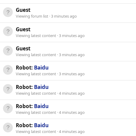
Guest
Viewing forum list
3 minutes ago
Guest
Viewing latest content
3 minutes ago
Guest
Viewing latest content
3 minutes ago
Robot:
Baidu
Viewing latest content
3 minutes ago
Robot:
Baidu
Viewing latest content
4 minutes ago
Robot:
Baidu
Viewing latest content
4 minutes ago
Robot:
Baidu
Viewing latest content
4 minutes ago