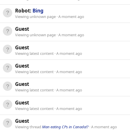
Robot:
Bing
Viewing unknown page
A moment ago
Guest
Viewing unknown page
A moment ago
Guest
Viewing latest content
A moment ago
Guest
Viewing latest content
A moment ago
Guest
Viewing latest content
A moment ago
Guest
Viewing latest content
A moment ago
Guest
Viewing thread
Man eating CPs in Canada!?
A moment ago