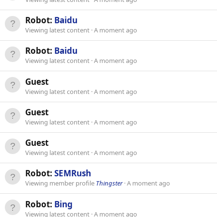
Robot:
Baidu
Viewing latest content
A moment ago
Robot:
Baidu
Viewing latest content
A moment ago
Guest
Viewing latest content
A moment ago
Guest
Viewing latest content
A moment ago
Guest
Viewing latest content
A moment ago
Robot:
SEMRush
Viewing member profile
Thingster
A moment ago
Robot:
Bing
Viewing latest content
A moment ago