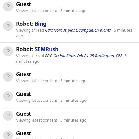
Guest
Viewing latest content
5 minutes ago
Robot:
Bing
Viewing thread
Carnivorous plant, companion plants
5 minutes
ago
Robot:
SEMRush
Viewing thread
RBG Orchid Show Feb 24-25 Burlington, ON
5
minutes ago
Guest
Viewing latest content
5 minutes ago
Guest
Viewing latest content
5 minutes ago
Guest
Viewing latest content
5 minutes ago
Guest