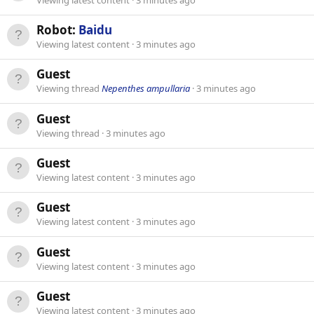
Robot:
Baidu
Viewing latest content
3 minutes ago
Guest
Viewing thread
Nepenthes ampullaria
3 minutes ago
Guest
Viewing thread
3 minutes ago
Guest
Viewing latest content
3 minutes ago
Guest
Viewing latest content
3 minutes ago
Guest
Viewing latest content
3 minutes ago
Guest
Viewing latest content
3 minutes ago