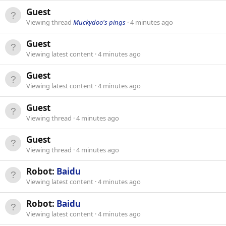
Guest
Viewing thread
Muckydoo's pings
4 minutes ago
Guest
Viewing latest content
4 minutes ago
Guest
Viewing latest content
4 minutes ago
Guest
Viewing thread
4 minutes ago
Guest
Viewing thread
4 minutes ago
Robot:
Baidu
Viewing latest content
4 minutes ago
Robot:
Baidu
Viewing latest content
4 minutes ago