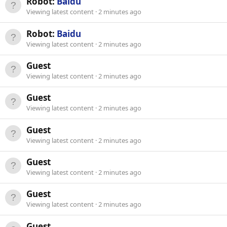
Robot:
Baidu
Viewing latest content
2 minutes ago
Robot:
Baidu
Viewing latest content
2 minutes ago
Guest
Viewing latest content
2 minutes ago
Guest
Viewing latest content
2 minutes ago
Guest
Viewing latest content
2 minutes ago
Guest
Viewing latest content
2 minutes ago
Guest
Viewing latest content
2 minutes ago
Guest