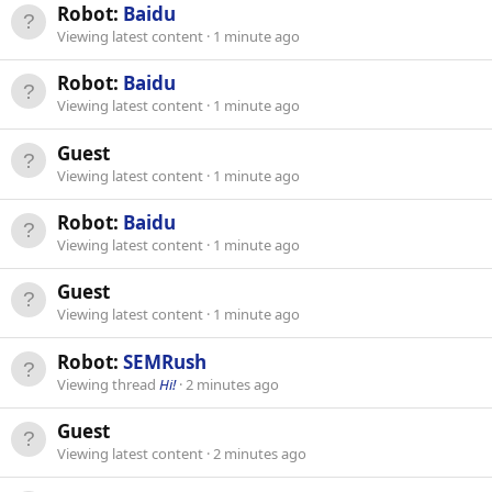
Robot:
Baidu
Viewing latest content
1 minute ago
Robot:
Baidu
Viewing latest content
1 minute ago
Guest
Viewing latest content
1 minute ago
Robot:
Baidu
Viewing latest content
1 minute ago
Guest
Viewing latest content
1 minute ago
Robot:
SEMRush
Viewing thread
Hi!
2 minutes ago
Guest
Viewing latest content
2 minutes ago