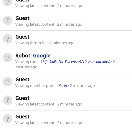
Viewing latest content
2 minutes ago
Guest
Viewing latest content
2 minutes ago
Guest
Viewing forum list
2 minutes ago
Robot:
Google
Viewing thread
Life Skills For Tweens (9/12-year-old kids)
2
minutes ago
Guest
Viewing member profile
Karin
2 minutes ago
Guest
Viewing latest content
2 minutes ago
Guest
Viewing latest content
2 minutes ago