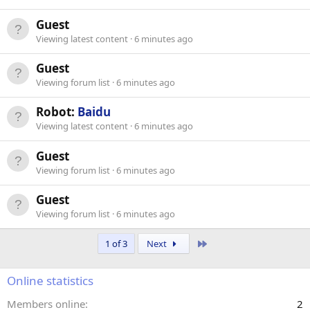
Guest
Viewing latest content
6 minutes ago
Guest
Viewing forum list
6 minutes ago
Robot:
Baidu
Viewing latest content
6 minutes ago
Guest
Viewing forum list
6 minutes ago
Guest
Viewing forum list
6 minutes ago
Last
1 of 3
Next
Online statistics
Members online
2