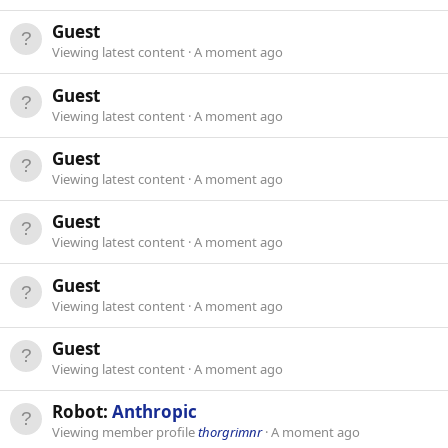
Guest
Viewing latest content
A moment ago
Guest
Viewing latest content
A moment ago
Guest
Viewing latest content
A moment ago
Guest
Viewing latest content
A moment ago
Guest
Viewing latest content
A moment ago
Guest
Viewing latest content
A moment ago
Robot:
Anthropic
Viewing member profile
thorgrimnr
A moment ago