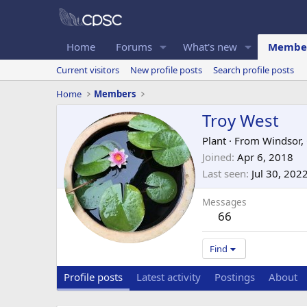
Home
Forums
What's new
Membe
Current visitors
New profile posts
Search profile posts
Home
Members
Troy West
Plant
·
From
Windsor,
Joined
Apr 6, 2018
Last seen
Jul 30, 202
Messages
66
Find
Profile posts
Latest activity
Postings
About