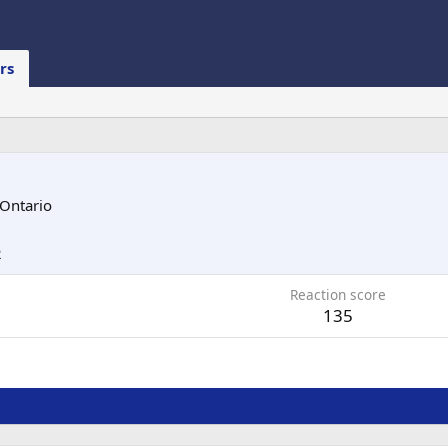
rs
 Ontario
2
Reaction score
135