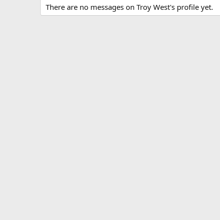
There are no messages on Troy West's profile yet.