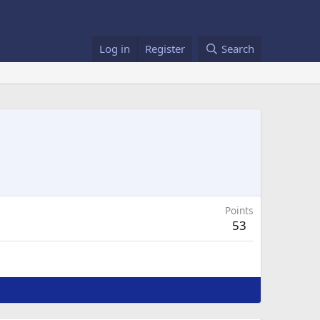
Log in
Register
Search
Points
53