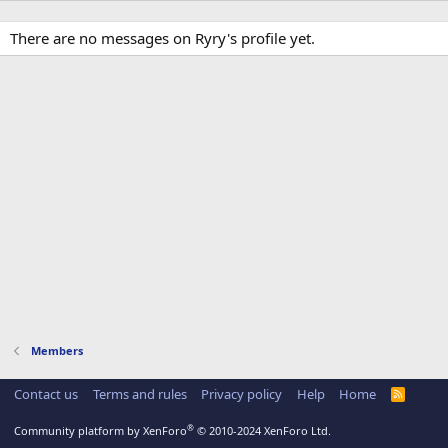
There are no messages on Ryry's profile yet.
Members
Contact us
Terms and rules
Privacy policy
Help
Home
R
S
S
®
Community platform by XenForo
© 2010-2024 XenForo Ltd.