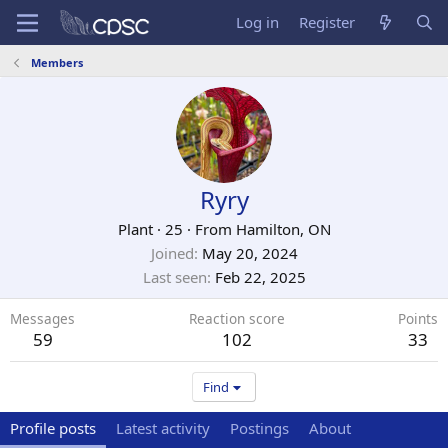
Log in
Register
Members
Ryry
Plant
·
25
·
From
Hamilton, ON
Joined
May 20, 2024
Last seen
Feb 22, 2025
Messages
Reaction score
Points
59
102
33
Find
Profile posts
Latest activity
Postings
About