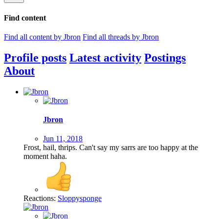
Find content
Find all content by Jbron
Find all threads by Jbron
Profile posts
Latest activity
Postings
About
Jbron
Jun 11, 2018
Frost, hail, thrips. Can't say my sarrs are too happy at the
moment haha.
Reactions:
Sloppysponge