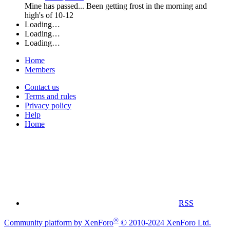
Mine has passed... Been getting frost in the morning and
high's of 10-12
Loading…
Loading…
Loading…
Home
Members
Contact us
Terms and rules
Privacy policy
Help
Home
RSS
®
Community platform by XenForo
© 2010-2024 XenForo Ltd.