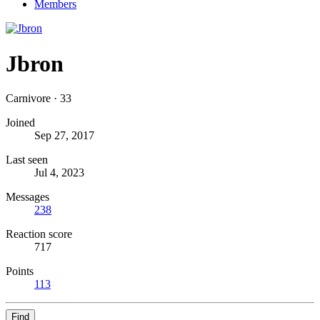
Members
Jbron
Carnivore
·
33
Joined
Sep 27, 2017
Last seen
Jul 4, 2023
Messages
238
Reaction score
717
Points
113
Find