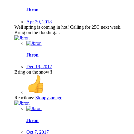
Jbron
Apr 20, 2018
Well spring is coming in hot! Calling for 25C next week.
Bring on the flooding....
Jbron
Dec 19, 2017
Bring on the snow!!
Reactions:
Sloppysponge
Jbron
Oct 7, 2017