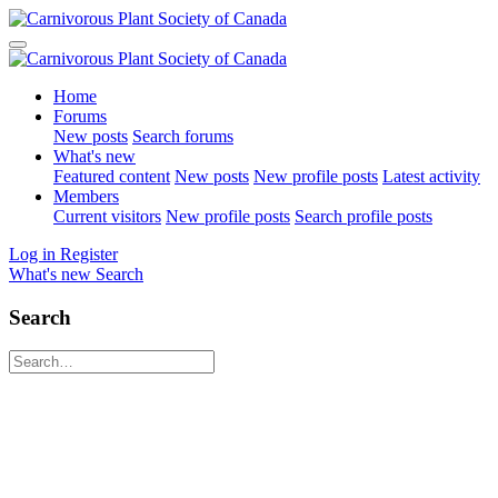
Home
Forums
New posts
Search forums
What's new
Featured content
New posts
New profile posts
Latest activity
Members
Current visitors
New profile posts
Search profile posts
Log in
Register
What's new
Search
Search