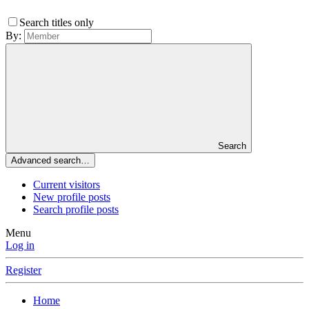
Search titles only
By:
Search
Advanced search…
Current visitors
New profile posts
Search profile posts
Menu
Log in
Register
Home