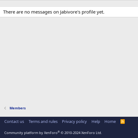
There are no messages on Jabivore's profile yet.
Members
Contact us
Terms and rules
Privacy policy
Help
Home
R
S
S
®
Community platform by XenForo
© 2010-2024 XenForo Ltd.