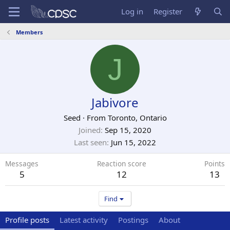
Log in
Register
Members
J
Jabivore
Seed
·
From
Toronto, Ontario
Joined
Sep 15, 2020
Last seen
Jun 15, 2022
Messages
Reaction score
Points
5
12
13
Find
Profile posts
Latest activity
Postings
About