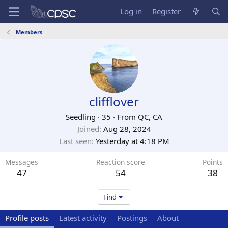
Log in
Register
Members
clifflover
Seedling
·
35
·
From
QC, CA
Joined
Aug 28, 2024
Last seen
Yesterday at 4:18 PM
Messages
Reaction score
Points
47
54
38
Find
Profile posts
Latest activity
Postings
About