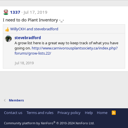
1337
Jul 17, 2019
I need to do Plant Inventory -_-
WillyCKH
and
stevebradford
R
e
stevebradford
a
A grow list here is a great way to keep track of what you have
c
going on.
http://www.carnivorousplantsociety.ca/index.php?
t
forums/grow-lists.22/
i
o
Jul 18, 2019
n
s
:
Members
Contact us
Terms and rules
Privacy policy
Help
Home
R
S
S
®
Community platform by XenForo
© 2010-2024 XenForo Ltd.