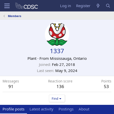
Log in
Register
Members
1337
Plant
·
From
Mississauga, Ontario
Joined
Feb 27, 2018
Last seen
May 9, 2024
Messages
Reaction score
Points
91
136
53
Find
Profile posts
Latest activity
Postings
About