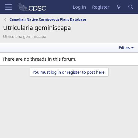
Log in
Register
Canadian Native Carnivorous Plant Database
Utricularia geminiscapa
Utricularia geminiscapa
Filters
There are no threads in this forum.
You must log in or register to post here.