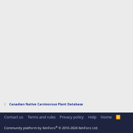
Canadian Native Carnivorous Plant Database
Contact us
Terms and rules
Privacy policy
Help
Home
R
S
S
®
Community platform by XenForo
© 2010-2024 XenForo Ltd.