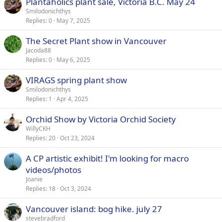
Plantaholics plant sale, Victoria B.C. May 24
Smilodonichthys
Replies
0
May 7, 2025
The Secret Plant show in Vancouver
Jacoda88
Replies
0
May 6, 2025
VIRAGS spring plant show
Smilodonichthys
Replies
1
Apr 4, 2025
Orchid Show by Victoria Orchid Society
WillyCKH
Replies
20
Oct 23, 2024
A CP artistic exhibit! I'm looking for macro
videos/photos
Joanie
Replies
18
Oct 3, 2024
Vancouver island: bog hike. july 27
stevebradford