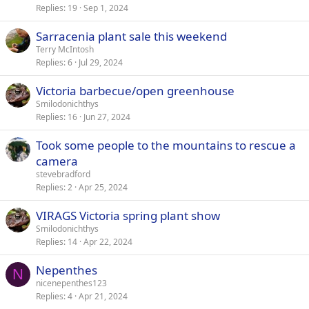
Replies
19
Sep 1, 2024
Sarracenia plant sale this weekend
Terry McIntosh
Replies
6
Jul 29, 2024
Victoria barbecue/open greenhouse
Smilodonichthys
Replies
16
Jun 27, 2024
Took some people to the mountains to rescue a
camera
stevebradford
Replies
2
Apr 25, 2024
VIRAGS Victoria spring plant show
Smilodonichthys
Replies
14
Apr 22, 2024
Nepenthes
N
nicenepenthes123
Replies
4
Apr 21, 2024