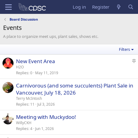
Log in
Register
Board Discussion
Events
A place to organize meet ups, plant sales, shows etc.
Filters
S
New Event Area
t
H2O
Replies
0
May 11, 2019
i
c
Carnivorous (and some succulents) Plant Sale in
k
Vancouver, July 18, 2026
y
Terry McIntosh
Replies
11
Jul 3, 2026
Meeting with Muckydoo!
WillyCKH
Replies
4
Jun 1, 2026