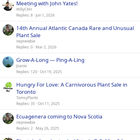
Meeting with John Yates!
WillyCKH
Replies
8
Jun 1, 2026
14th Annual Atlantic Canada Rare and Unusual
Plant Sale
nepnewbie
Replies
0
Mar 2, 2026
Grow-A-Long — Ping-A-Ling
Joanie
Replies
120
Oct 19, 2025
Hungry For Love: A Carnivorous Plant Sale in
Toronto
TamsyPlants
Replies
35
Oct 11, 2025
Ecuagenera coming to Nova Scotia
nepnewbie
Replies
2
May 26, 2025