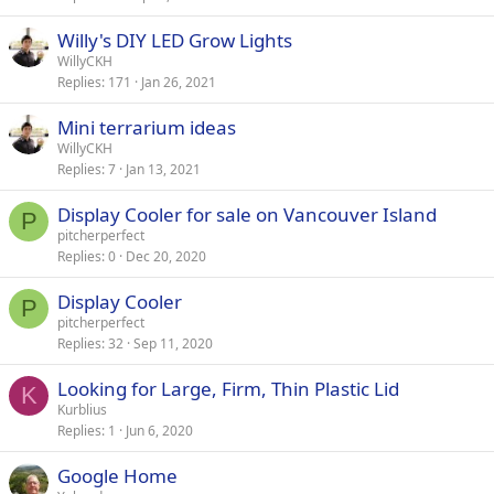
Willy's DIY LED Grow Lights
WillyCKH
Replies
171
Jan 26, 2021
Mini terrarium ideas
WillyCKH
Replies
7
Jan 13, 2021
Display Cooler for sale on Vancouver Island
P
pitcherperfect
Replies
0
Dec 20, 2020
Display Cooler
P
pitcherperfect
Replies
32
Sep 11, 2020
Looking for Large, Firm, Thin Plastic Lid
K
Kurblius
Replies
1
Jun 6, 2020
Google Home