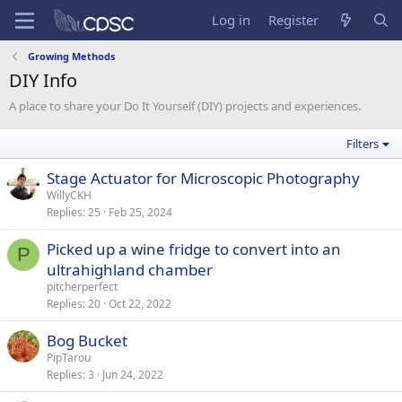
Log in
Register
Growing Methods
DIY Info
A place to share your Do It Yourself (DIY) projects and experiences.
Filters
Stage Actuator for Microscopic Photography
WillyCKH
Replies
25
Feb 25, 2024
Picked up a wine fridge to convert into an
P
ultrahighland chamber
pitcherperfect
Replies
20
Oct 22, 2022
Bog Bucket
PipTarou
Replies
3
Jun 24, 2022