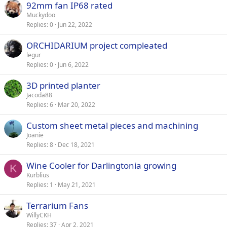
92mm fan IP68 rated
Muckydoo
Replies
0
Jun 22, 2022
ORCHIDARIUM project compleated
legur
Replies
0
Jun 6, 2022
3D printed planter
Jacoda88
Replies
6
Mar 20, 2022
Custom sheet metal pieces and machining
Joanie
Replies
8
Dec 18, 2021
Wine Cooler for Darlingtonia growing
K
Kurblius
Replies
1
May 21, 2021
Terrarium Fans
WillyCKH
Replies
37
Apr 2, 2021