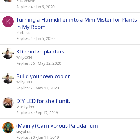
Yukondave
Replies
4
Jun 6, 2020
Turning a Humidifier into a Mini Mister for Plants
K
in My Room
Kurblius
Replies
5
Jun 5, 2020
3D printed planters
WillyCKH
Replies
36
May 22, 2020
Build your own cooler
WillyCKH
Replies
2
May 11, 2020
DIY LED for shelf unit.
Muckydoo
Replies
4
Sep 17, 2019
(Mainly) Carnivorous Paludarium
sisyphus
Replies
30
Jun 11, 2019