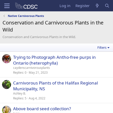
Log in
Register
Native Carnivorous Plants
Conservation and Carnivorous Plants in the
Wild
Conservation and Carnivorous Plants in the Wild.
Filters
Trying to Photograph Antho-free purps in
Ontario (heterophylla)
caydenscarnivorousplants
Replies
0
May 21, 2023
Carnivorous Plants of the Halifax Regional
Municipality, NS
Ashley B.
Replies
5
Aug 4, 2022
Above board seed collection?