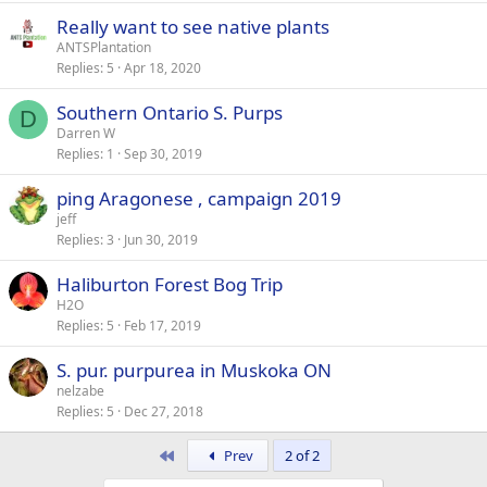
Really want to see native plants
ANTSPlantation
Replies
5
Apr 18, 2020
Southern Ontario S. Purps
D
Darren W
Replies
1
Sep 30, 2019
ping Aragonese , campaign 2019
jeff
Replies
3
Jun 30, 2019
Haliburton Forest Bog Trip
H2O
Replies
5
Feb 17, 2019
S. pur. purpurea in Muskoka ON
nelzabe
Replies
5
Dec 27, 2018
First
Prev
2 of 2