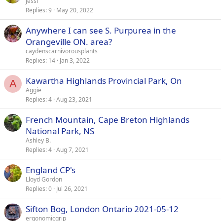
Jessi
Replies
9
May 20, 2022
Anywhere I can see S. Purpurea in the
Orangeville ON. area?
caydenscarnivorousplants
Replies
14
Jan 3, 2022
Kawartha Highlands Provincial Park, On
A
Aggie
Replies
4
Aug 23, 2021
French Mountain, Cape Breton Highlands
National Park, NS
Ashley B.
Replies
4
Aug 7, 2021
England CP's
Lloyd Gordon
Replies
0
Jul 26, 2021
Sifton Bog, London Ontario 2021-05-12
ergonomicgrip