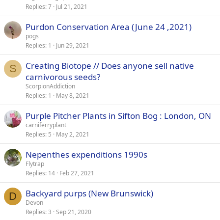
Replies
7
Jul 21, 2021
Purdon Conservation Area (June 24 ,2021)
pogs
Replies
1
Jun 29, 2021
Creating Biotope // Does anyone sell native
S
carnivorous seeds?
ScorpionAddiction
Replies
1
May 8, 2021
Purple Pitcher Plants in Sifton Bog : London, ON
carniferryplant
Replies
5
May 2, 2021
Nepenthes expenditions 1990s
Flytrap
Replies
14
Feb 27, 2021
Backyard purps (New Brunswick)
D
Devon
Replies
3
Sep 21, 2020