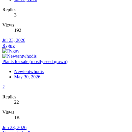
Replies
3
Views
192
Jul 23, 2026
Ryguy
Plants for sale (mostly seed grown)
Newtentwhodis
May 30, 2026
2
Replies
22
Views
1K
Jun 28, 2026