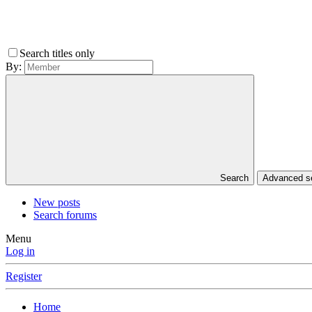
Search titles only
By:
Search
Advanced 
New posts
Search forums
Menu
Log in
Register
Home