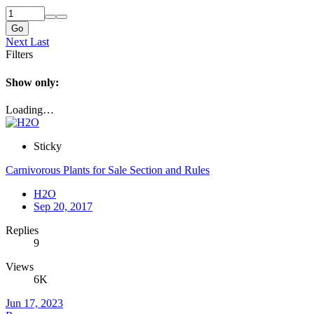
Go
Next
Last
Filters
Show only:
Loading…
Sticky
Carnivorous Plants for Sale Section and Rules
H2O
Sep 20, 2017
Replies
9
Views
6K
Jun 17, 2023