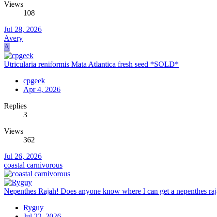
Views
108
Jul 28, 2026
Avery
A
Utricularia reniformis Mata Atlantica fresh seed *SOLD*
cpgeek
Apr 4, 2026
Replies
3
Views
362
Jul 26, 2026
coastal carnivorous
Nepenthes Rajah! Does anyone know where I can get a nepenthes rajah
Ryguy
Jul 22, 2026