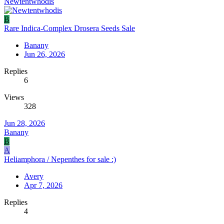
Newtentwhodis
B
Rare Indica-Complex Drosera Seeds Sale
Banany
Jun 26, 2026
Replies
6
Views
328
Jun 28, 2026
Banany
B
A
Heliamphora / Nepenthes for sale :)
Avery
Apr 7, 2026
Replies
4