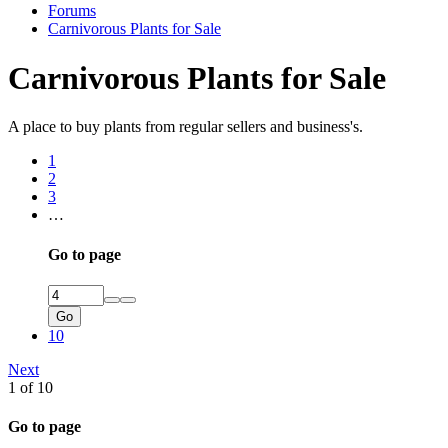
Forums
Carnivorous Plants for Sale
Carnivorous Plants for Sale
A place to buy plants from regular sellers and business's.
1
2
3
…
Go to page
Go
10
Next
1 of 10
Go to page