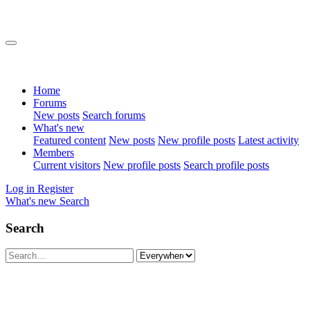
Home
Forums
New posts
Search forums
What's new
Featured content
New posts
New profile posts
Latest activity
Members
Current visitors
New profile posts
Search profile posts
Log in
Register
What's new
Search
Search