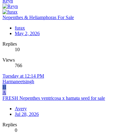
Reyn
Nepenthes & Heliamphoras For Sale
furax
May 2, 2026
Replies
10
Views
766
Tuesday at 12:14 PM
Harmaneetsingh
H
A
FRESH Nepenthes ventricosa x hamata seed for sale
Avery
Jul 28, 2026
Replies
0