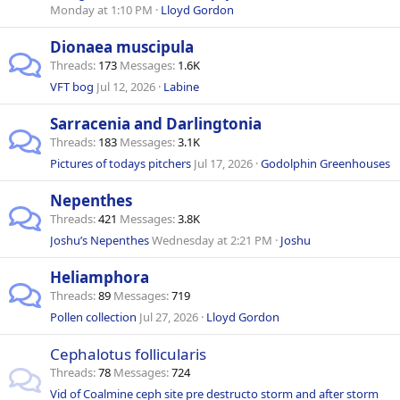
Monday at 1:10 PM
Lloyd Gordon
Dionaea muscipula
Threads
173
Messages
1.6K
VFT bog
Jul 12, 2026
Labine
Sarracenia and Darlingtonia
Threads
183
Messages
3.1K
Pictures of todays pitchers
Jul 17, 2026
Godolphin Greenhouses
Nepenthes
Threads
421
Messages
3.8K
Joshu’s Nepenthes
Wednesday at 2:21 PM
Joshu
Heliamphora
Threads
89
Messages
719
Pollen collection
Jul 27, 2026
Lloyd Gordon
Cephalotus follicularis
Threads
78
Messages
724
Vid of Coalmine ceph site pre destructo storm and after storm