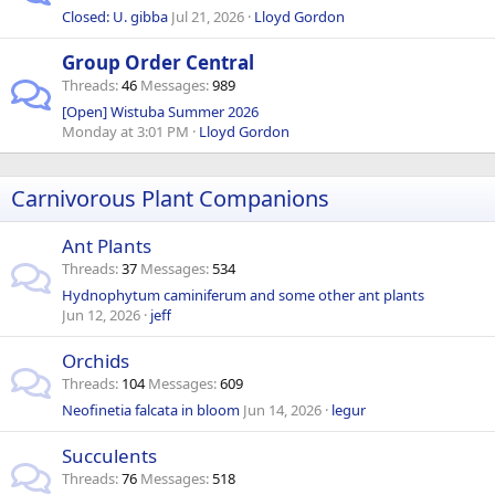
Closed: U. gibba
Jul 21, 2026
Lloyd Gordon
Group Order Central
Threads
46
Messages
989
[Open] Wistuba Summer 2026
Monday at 3:01 PM
Lloyd Gordon
Carnivorous Plant Companions
Ant Plants
Threads
37
Messages
534
Hydnophytum caminiferum and some other ant plants
Jun 12, 2026
jeff
Orchids
Threads
104
Messages
609
Neofinetia falcata in bloom
Jun 14, 2026
legur
Succulents
Threads
76
Messages
518