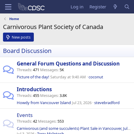
Log in
Register
Home
Carnivorous Plant Society of Canada
New posts
Board Discussion
General Forum Questions and Discussion
Threads
471
Messages
5K
Picture of the day!
Saturday at 9:40 AM
coconut
Introductions
Threads
455
Messages
3.8K
Howdy from Vancouver Island
Jul 23, 2026
stevebradford
Events
Threads
42
Messages
553
Carnivorous (and some succulents) Plant Sale in Vancouver, July 18, 2026
Jul 3, 2026
Terry McIntosh