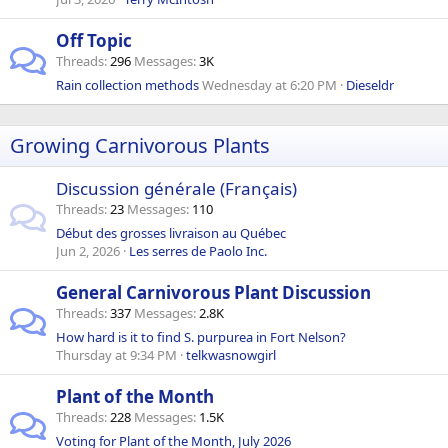
Off Topic
Threads
296
Messages
3K
Rain collection methods
Wednesday at 6:20 PM
Dieseldr
Growing Carnivorous Plants
Discussion générale (Français)
Threads
23
Messages
110
Début des grosses livraison au Québec
Jun 2, 2026
Les serres de Paolo Inc.
General Carnivorous Plant Discussion
Threads
337
Messages
2.8K
How hard is it to find S. purpurea in Fort Nelson?
Thursday at 9:34 PM
telkwasnowgirl
Plant of the Month
Threads
228
Messages
1.5K
Voting for Plant of the Month, July 2026