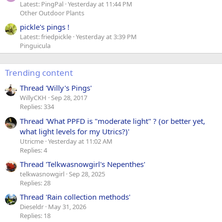
Latest: PingPal
Yesterday at 11:44 PM
Other Outdoor Plants
pickle's pings !
Latest: friedpickle
Yesterday at 3:39 PM
Pinguicula
Trending content
Thread 'Willy's Pings'
WillyCKH
Sep 28, 2017
Replies: 334
Thread 'What PPFD is "moderate light" ? (or better yet,
what light levels for my Utrics?)'
Utricme
Yesterday at 11:02 AM
Replies: 4
Thread 'Telkwasnowgirl's Nepenthes'
telkwasnowgirl
Sep 28, 2025
Replies: 28
Thread 'Rain collection methods'
Dieseldr
May 31, 2026
Replies: 18