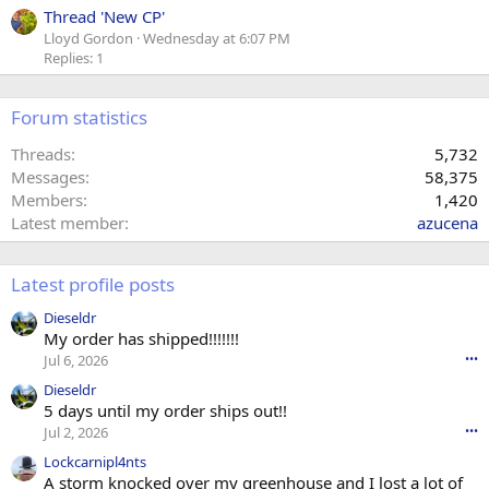
Thread 'New CP'
Lloyd Gordon
Wednesday at 6:07 PM
Replies: 1
Forum statistics
Threads
5,732
Messages
58,375
Members
1,420
Latest member
azucena
Latest profile posts
Dieseldr
My order has shipped!!!!!!!
Jul 6, 2026
•••
Dieseldr
5 days until my order ships out!!
Jul 2, 2026
•••
Lockcarnipl4nts
A storm knocked over my greenhouse and I lost a lot of