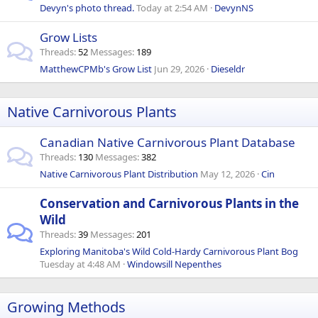
Devyn's photo thread.
Today at 2:54 AM
DevynNS
Grow Lists
Threads
52
Messages
189
MatthewCPMb's Grow List
Jun 29, 2026
Dieseldr
Native Carnivorous Plants
Canadian Native Carnivorous Plant Database
Threads
130
Messages
382
Native Carnivorous Plant Distribution
May 12, 2026
Cin
Conservation and Carnivorous Plants in the
Wild
Threads
39
Messages
201
Exploring Manitoba's Wild Cold-Hardy Carnivorous Plant Bog
Tuesday at 4:48 AM
Windowsill Nepenthes
Growing Methods