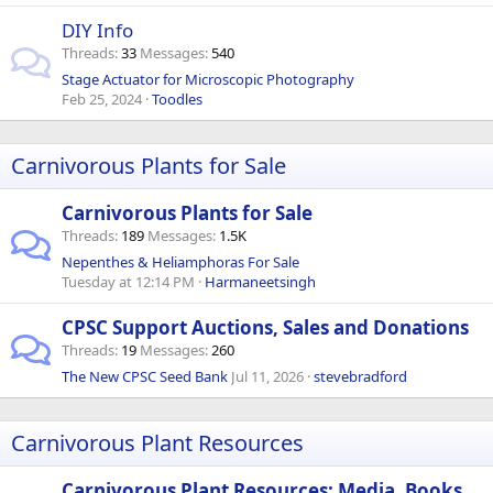
DIY Info
Threads
33
Messages
540
Stage Actuator for Microscopic Photography
Feb 25, 2024
Toodles
Carnivorous Plants for Sale
Carnivorous Plants for Sale
Threads
189
Messages
1.5K
Nepenthes & Heliamphoras For Sale
Tuesday at 12:14 PM
Harmaneetsingh
CPSC Support Auctions, Sales and Donations
Threads
19
Messages
260
The New CPSC Seed Bank
Jul 11, 2026
stevebradford
Carnivorous Plant Resources
Carnivorous Plant Resources: Media, Books,