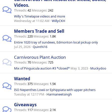
Videos.
Threads
42
Messages
242
Willy's Timelapse videos and more
Wednesday at 11:02 AM
WillyCKH
Members Trade and Sell
Threads
220
Messages
1.8K
Entire 1020 tray of sundews, Edmonton local pickup only
Jul 25, 2026
QuintN16
Carnivorous Plant Auction
Threads
70
Messages
725
Mix of Pinguicula auction #3 *closed*
May 3, 2023
Muckydoo
Wanted
Threads
375
Messages
1.5K
ISO Nepenthes Lowii or Ephippiata with upper pitchers
Tuesday at 12:17 PM
Harmaneetsingh
Giveaways
Threads
117
Messages
2.1K