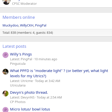
CPSC Moderator
Members online
Muckydoo
WillyCKH
PingPal
Total: 838 (members: 4, guests: 834)
Latest posts
Willy's Pings
P
Latest: PingPal
10 minutes ago
Pinguicula
What PPFD is "moderate light" ? (or better yet, what light
levels for my Utrics?)
Latest: Utricme
Today at 3:42 AM
Utricularia
Devyn's photo thread.
Latest: DevynNS
Today at 2:54 AM
CP Photos
Micro lotus/ bowl lotus
P