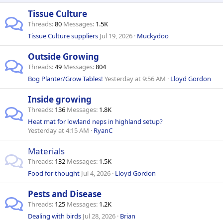
Tissue Culture
Threads
80
Messages
1.5K
Tissue Culture suppliers
Jul 19, 2026
Muckydoo
Outside Growing
Threads
49
Messages
804
Bog Planter/Grow Tables!
Yesterday at 9:56 AM
Lloyd Gordon
Inside growing
Threads
136
Messages
1.8K
Heat mat for lowland neps in highland setup?
Yesterday at 4:15 AM
RyanC
Materials
Threads
132
Messages
1.5K
Food for thought
Jul 4, 2026
Lloyd Gordon
Pests and Disease
Threads
125
Messages
1.2K
Dealing with birds
Jul 28, 2026
Brian