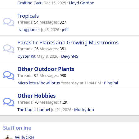
Grafting Cacti
Dec 15, 2025
Lloyd Gordon
Tropicals
Threads
54
Messages
327
frangipanier
Jul 3, 2026
jeff
Parasitic Plants and Growing Mushrooms
Threads
26
Messages
351
Oyster Kit
May 8, 2026
DevynNS
Other Outdoor Plants
Threads
92
Messages
930
Micro lotus/ bowl lotus
Yesterday at 11:44 PM
PingPal
Other Hobbies
Threads
70
Messages
1.2K
The bugs channel
Jul 21, 2026
Muckydoo
Staff online
WillyCKH