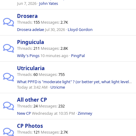
Jun 7, 2026
John Yates
Drosera
Threads
155
Messages
2.7K
Drosera adelae
Jul 30, 2026
Lloyd Gordon
Pinguicula
Threads
211
Messages
2.8K
Willy's Pings
10 minutes ago
PingPal
Utricularia
Threads
60
Messages
755
What PPFD is "moderate light" ? (or better yet, what light levels for my Utrics?)
Today at 3:42 AM
Utricme
All other CP
Threads
24
Messages
232
New CP
Wednesday at 10:35 PM
Zimmey
CP Photos
Threads
121
Messages
2.7K