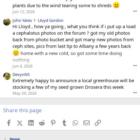
plants due to the wind tearing some to shreds
Jun 12, 2026
•••
J
John Yates
Lloyd Gordon
o
Hi Lloyd , how ya going , what you think if i put up a load
h
a cephalotus photos on the forum ? got my old photos
n
back from photo bucket and got many new photos from
Y
ceph sites, pics from last tip to Albany a few years back
a
home with a new cold, so got some time doing
t
nothing
e
s
Jun 4, 2026
•••
w
DevynNS
r
Extremely happy to announce a local greenhouse will be
o
stocking a few of my seed grown Drosera this week
t
e
May 29, 2026
•••
o
n
Share this page
L
l
o
Facebook
X (Twitter)
LinkedIn
Reddit
Pinterest
Tumblr
WhatsApp
Email
Link
y
d
G
Home